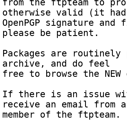
from the ftpteam to pro
otherwise valid (it had
OpenPGP signature and f
please be patient.

Packages are routinely 
archive, and do feel

free to browse the NEW 
If there is an issue wi
receive an email from a

member of the ftpteam.
