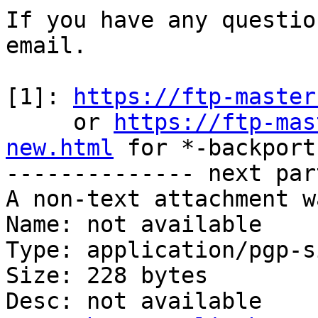
If you have any questio
email.

[1]: 
https://ftp-master
     or 
https://ftp-mas
new.html
 for *-backports
-------------- next par
A non-text attachment w
Name: not available

Type: application/pgp-s
Size: 228 bytes

Desc: not available
