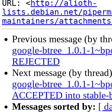
URL: <
http://alioth-
lists.debian.net/piperm
maintainers/attachments
Previous message (by th
google-btree_1.0.1-1~b
REJECTED
Next message (by thread
google-btree_1.0.1-1~b
ACCEPTED into stable-b
Messages sorted by:
[ d