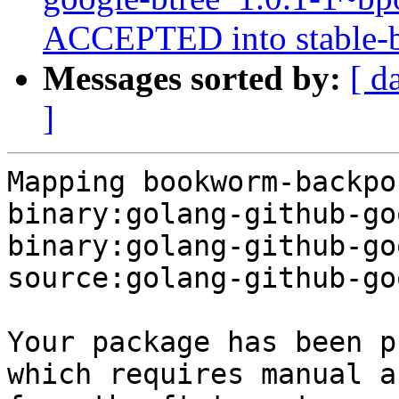
ACCEPTED into stable-b
Messages sorted by:
[ d
]
Mapping bookworm-backpo
binary:golang-github-go
binary:golang-github-go
source:golang-github-go
Your package has been p
which requires manual a