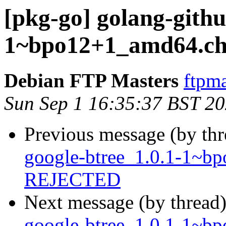
[pkg-go] golang-githu
1~bpo12+1_amd64.ch
Debian FTP Masters
ftpma
Sun Sep 1 16:35:37 BST 2
Previous message (by th
google-btree_1.0.1-1~b
REJECTED
Next message (by thread
google-btree_1.0.1-1~b