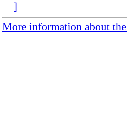
]
More information about the 