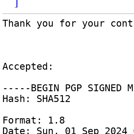
]
Thank you for your cont
Accepted:

-----BEGIN PGP SIGNED M
Hash: SHA512

Format: 1.8

Date: Sun, 01 Sep 2024 