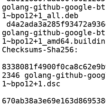
golang-github-google-bt
1~bpo12+1_all.deb

 d4a2ada3a285f93472a936dc72104087279dfebd 6480 
golang-github-google-bt
1~bpo12+1_amd64.buildinf
Checksums-Sha256:

8338081f4900f0ca8c62e9b
2346 golang-github-goog
1~bpo12+1.dsc

670ab38a3e69e163d869538