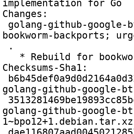
implementation for Go

Changes:

 golang-github-google-btree (1.0.1-1~bpo12+1) 
bookworm-backports; urg
 .

   * Rebuild for bookworm-backports.

Checksums-Sha1:

 b6b45def0a9d0d2164a0d32cac1a9702bfcc5fd2 2346 
golang-github-google-bt
 3513281469be19893cc85beede711b1fbe762338 2828 
golang-github-google-bt
1~bpo12+1.debian.tar.xz

 dae116807aad00450212857b08186dff663f2fcc 13452 