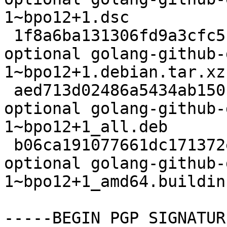
1~bpo12+1.dsc

 1f8a6ba131306fd9a3cfc5179678540a 2828 devel 
optional golang-github-
1~bpo12+1.debian.tar.xz

 aed713d02486a5434ab150fcf09a255b 13452 devel 
optional golang-github-
1~bpo12+1_all.deb

 b06ca191077661dc171372e4df11220c 6480 devel 
optional golang-github-
1~bpo12+1_amd64.buildinf
-----BEGIN PGP SIGNATUR