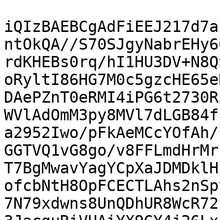
iQIzBAEBCgAdFiEEJ217d7a
ntOkQA//S70SJgyNabrEHy6
rdKHEBs0rq/hI1HU3DV+N8Q
oRyltI86HG7M0c5gzcHE65e
DAePZnT0eRMI4iPG6t2730R
WVlAdOmM3py8MVl7dLGB84f
a2952Iwo/pFkAeMCcYOfAh/
GGTVQ1vG8go/v8FFLmdHrMr
T7BgMwavYagYCpXaJDMDklH
ofcbNtH8OpFCECTLAhs2nSp
7N79xdwns8UnQDhUR8WcR72