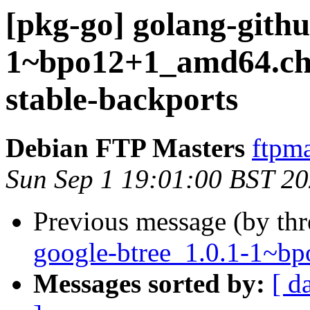
[pkg-go] golang-githu
1~bpo12+1_amd64.c
stable-backports
Debian FTP Masters
ftpma
Sun Sep 1 19:01:00 BST 2
Previous message (by th
google-btree_1.0.1-1~
Messages sorted by:
[ d