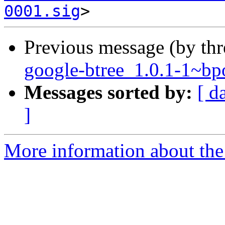
0001.sig
Previous message (by th
google-btree_1.0.1-1~
Messages sorted by:
[ d
]
More information about the 