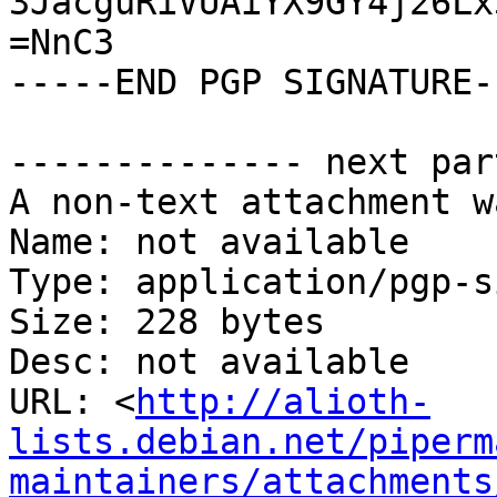
3JacguRiVUAiYX9GY4j26Lx
=NnC3

-----END PGP SIGNATURE--
-------------- next par
A non-text attachment w
Name: not available

Type: application/pgp-s
Size: 228 bytes

Desc: not available

URL: <
http://alioth-
lists.debian.net/piperm
maintainers/attachments