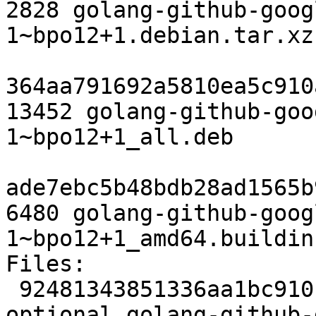
2828 golang-github-goog
1~bpo12+1.debian.tar.xz

364aa791692a5810ea5c910
13452 golang-github-goo
1~bpo12+1_all.deb

ade7ebc5b48bdb28ad1565b
6480 golang-github-goog
1~bpo12+1_amd64.buildinf
Files:

 92481343851336aa1bc910fd27b64067 2346 devel 
optional golang-github-