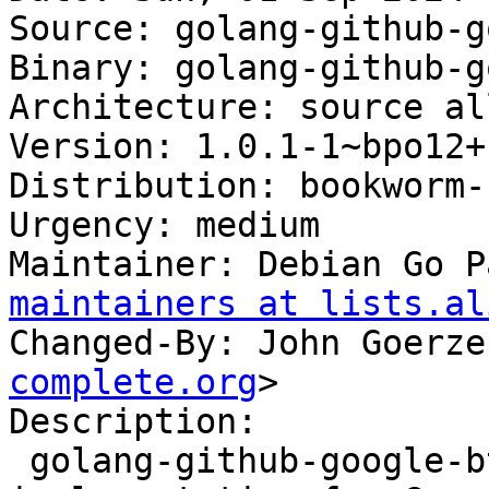
Source: golang-github-g
Binary: golang-github-g
Architecture: source all
Version: 1.0.1-1~bpo12+1
Distribution: bookworm-
Urgency: medium

Maintainer: Debian Go P
maintainers at lists.al
Changed-By: John Goerze
complete.org
>

Description:

 golang-github-google-btree-dev - BTree 