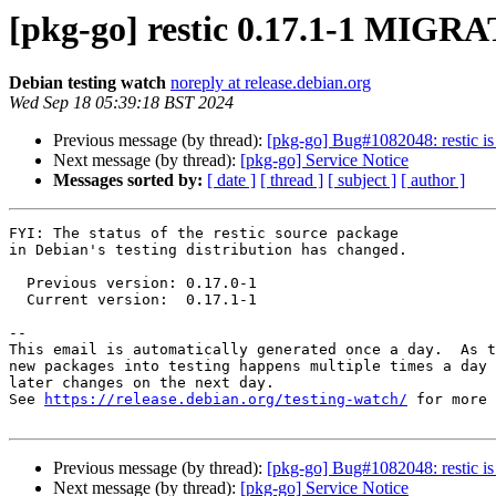
[pkg-go] restic 0.17.1-1 MIGRA
Debian testing watch
noreply at release.debian.org
Wed Sep 18 05:39:18 BST 2024
Previous message (by thread):
[pkg-go] Bug#1082048: restic is
Next message (by thread):
[pkg-go] Service Notice
Messages sorted by:
[ date ]
[ thread ]
[ subject ]
[ author ]
FYI: The status of the restic source package

in Debian's testing distribution has changed.

  Previous version: 0.17.0-1

  Current version:  0.17.1-1

-- 

This email is automatically generated once a day.  As t
new packages into testing happens multiple times a day 
later changes on the next day.

See 
https://release.debian.org/testing-watch/
 for more 
Previous message (by thread):
[pkg-go] Bug#1082048: restic is
Next message (by thread):
[pkg-go] Service Notice