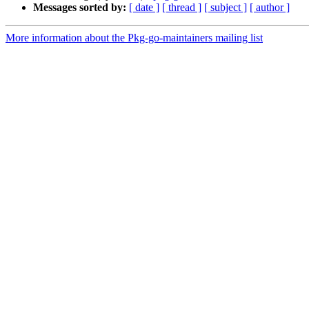
Messages sorted by:
[ date ]
[ thread ]
[ subject ]
[ author ]
More information about the Pkg-go-maintainers mailing list