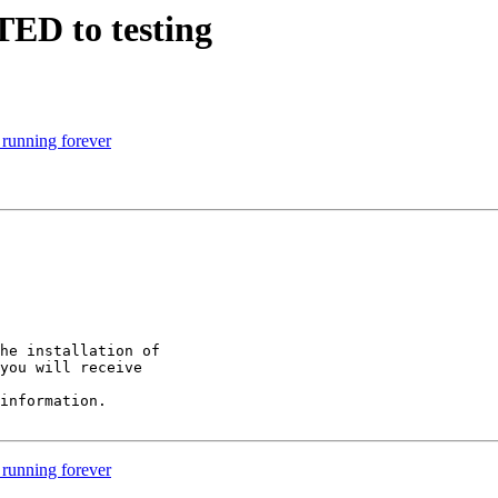
TED to testing
 running forever
he installation of

you will receive

information.

 running forever