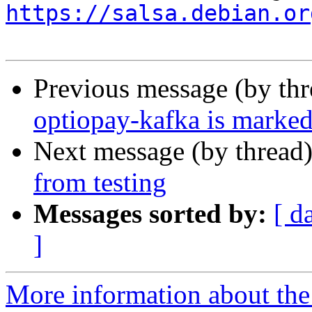
https://salsa.debian.or
Previous message (by th
optiopay-kafka is marked
Next message (by thread
from testing
Messages sorted by:
[ d
]
More information about the 