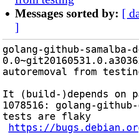
Messages sorted by:
[ d
]
golang-github-samalba-d
0.0~git20160531.0.a3036
autoremoval from testin
It (build-)depends on p
1078516: golang-github-
tests are flaky

https://bugs.debian.or