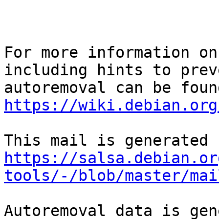
For more information on
including hints to preve
https://wiki.debian.org
https://salsa.debian.or
tools/-/blob/master/mai