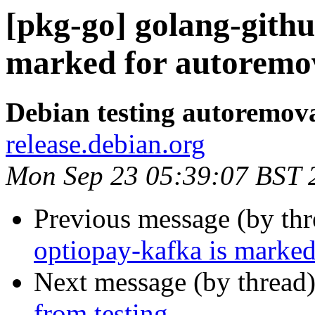
[pkg-go] golang-githu
marked for autoremov
Debian testing autoremov
release.debian.org
Mon Sep 23 05:39:07 BST 
Previous message (by th
optiopay-kafka is marked
Next message (by thread
from testing