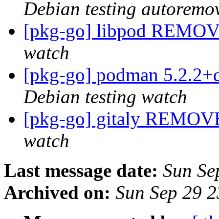
Debian testing autoremo
[pkg-go] libpod REMOV
watch
[pkg-go] podman 5.2.2+
Debian testing watch
[pkg-go] gitaly REMOVE
watch
Last message date:
Sun Se
Archived on:
Sun Sep 29 