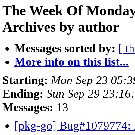
The Week Of Monday
Archives by author
Messages sorted by:
[ t
More info on this list...
Starting:
Mon Sep 23 05:3
Ending:
Sun Sep 29 23:16
Messages:
13
[pkg-go] Bug#1079774: P