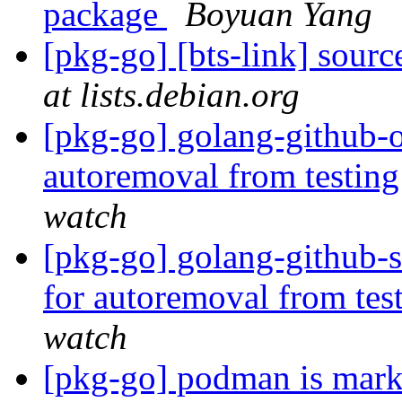
package
Boyuan Yang
[pkg-go] [bts-link] sourc
at lists.debian.org
[pkg-go] golang-github-o
autoremoval from testin
watch
[pkg-go] golang-github-s
for autoremoval from tes
watch
[pkg-go] podman is mark