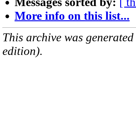
Messages sorted by:
[ t
More info on this list...
This archive was generated
edition).