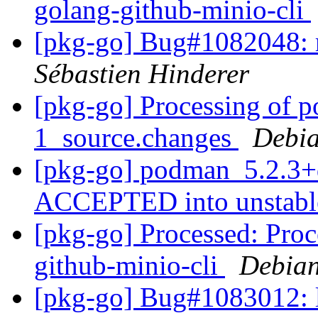
golang-github-minio-cli
[pkg-go] Bug#1082048: re
Sébastien Hinderer
[pkg-go] Processing of 
1_source.changes
Debia
[pkg-go] podman_5.2.3+
ACCEPTED into unstab
[pkg-go] Processed: Proc
github-minio-cli
Debian
[pkg-go] Bug#1083012: l