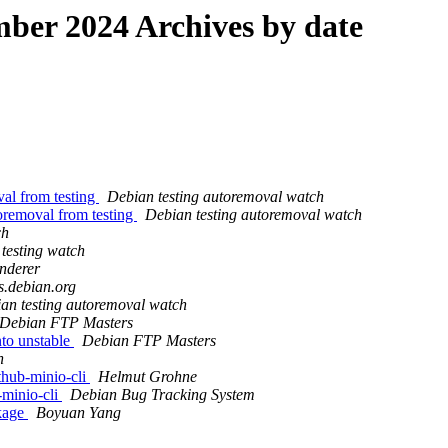
er 2024 Archives by date
val from testing
Debian testing autoremoval watch
oremoval from testing
Debian testing autoremoval watch
ch
testing watch
nderer
ts.debian.org
an testing autoremoval watch
Debian FTP Masters
to unstable
Debian FTP Masters
h
thub-minio-cli
Helmut Grohne
-minio-cli
Debian Bug Tracking System
ckage
Boyuan Yang