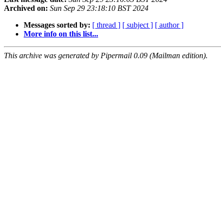
Archived on:
Sun Sep 29 23:18:10 BST 2024
Messages sorted by:
[ thread ]
[ subject ]
[ author ]
More info on this list...
This archive was generated by Pipermail 0.09 (Mailman edition).