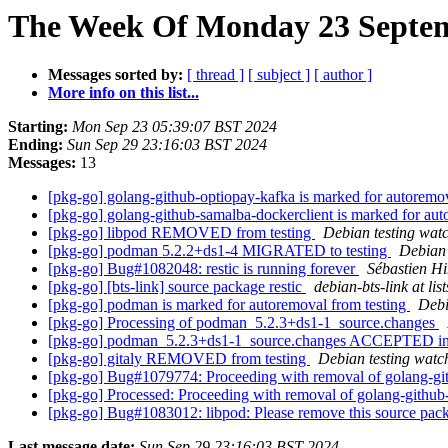
The Week Of Monday 23 Septemb
Messages sorted by:
[ thread ]
[ subject ]
[ author ]
More info on this list...
Starting:
Mon Sep 23 05:39:07 BST 2024
Ending:
Sun Sep 29 23:16:03 BST 2024
Messages:
13
[pkg-go] golang-github-optiopay-kafka is marked for autoremo
[pkg-go] golang-github-samalba-dockerclient is marked for aut
[pkg-go] libpod REMOVED from testing
Debian testing wat
[pkg-go] podman 5.2.2+ds1-4 MIGRATED to testing
Debian 
[pkg-go] Bug#1082048: restic is running forever
Sébastien Hi
[pkg-go] [bts-link] source package restic
debian-bts-link at lis
[pkg-go] podman is marked for autoremoval from testing
Debi
[pkg-go] Processing of podman_5.2.3+ds1-1_source.changes
[pkg-go] podman_5.2.3+ds1-1_source.changes ACCEPTED in
[pkg-go] gitaly REMOVED from testing
Debian testing watc
[pkg-go] Bug#1079774: Proceeding with removal of golang-gi
[pkg-go] Processed: Proceeding with removal of golang-github
[pkg-go] Bug#1083012: libpod: Please remove this source pa
Last message date:
Sun Sep 29 23:16:03 BST 2024