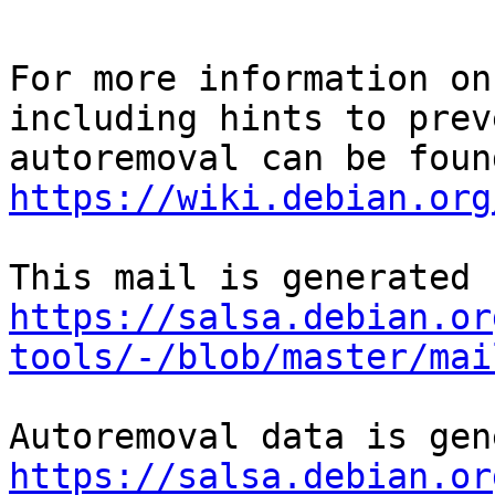
For more information on
including hints to preve
https://wiki.debian.org
https://salsa.debian.or
tools/-/blob/master/mai
https://salsa.debian.or