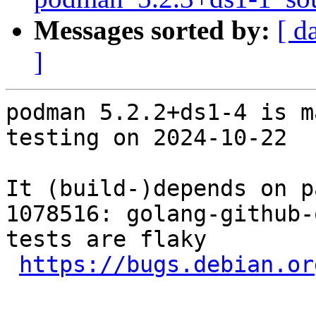
Messages sorted by:
[ d
]
podman 5.2.2+ds1-4 is m
testing on 2024-10-22

It (build-)depends on p
1078516: golang-github-
tests are flaky

https://bugs.debian.or