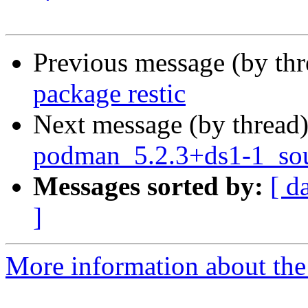
Previous message (by th
package restic
Next message (by thread
podman_5.2.3+ds1-1_sou
Messages sorted by:
[ d
]
More information about the 