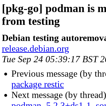
[pkg-go] podman is m
from testing
Debian testing autoremov
release.debian.org
Tue Sep 24 05:39:17 BST 
Previous message (by th
package restic
Next message (by thread
podman_5.2.3+ds1-1_sou