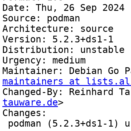
Date: Thu, 26 Sep 2024 
Source: podman

Architecture: source

Version: 5.2.3+ds1-1

Distribution: unstable

Urgency: medium

Maintainer: Debian Go P
maintainers at lists.al
Changed-By: Reinhard Ta
tauware.de
>

Changes:

 podman (5.2.3+ds1-1) unstable; urgency=medium
