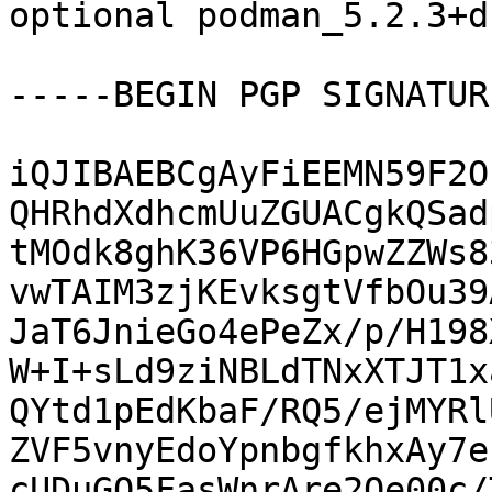
optional podman_5.2.3+d
-----BEGIN PGP SIGNATUR
iQJIBAEBCgAyFiEEMN59F2O
QHRhdXdhcmUuZGUACgkQSad
tMOdk8ghK36VP6HGpwZZWs8
vwTAIM3zjKEvksgtVfbOu39
JaT6JnieGo4ePeZx/p/H198
W+I+sLd9ziNBLdTNxXTJT1x
QYtd1pEdKbaF/RQ5/ejMYRl
ZVF5vnyEdoYpnbgfkhxAy7e
cUDuGO5FasWnrAre2Oe00c/