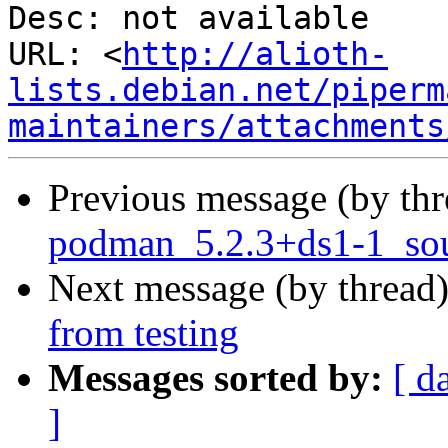
Desc: not available

URL: <
http://alioth-
lists.debian.net/piperm
maintainers/attachments
Previous message (by th
podman_5.2.3+ds1-1_sou
Next message (by thread
from testing
Messages sorted by:
[ d
]