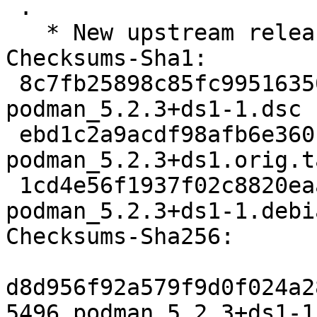
 .

   * New upstream release 5.2.3

Checksums-Sha1:

 8c7fb25898c85fc9951635018a12deefb5450f54 5496 
podman_5.2.3+ds1-1.dsc

 ebd1c2a9acdf98afb6e360c7218eb9ea88b57dd8 2920216 
podman_5.2.3+ds1.orig.t
 1cd4e56f1937f02c8820eaa2d77934d409231233 25884 
podman_5.2.3+ds1-1.debi
Checksums-Sha256:

d8d956f92a579f9d0f024a2
5496 podman_5.2.3+ds1-1.