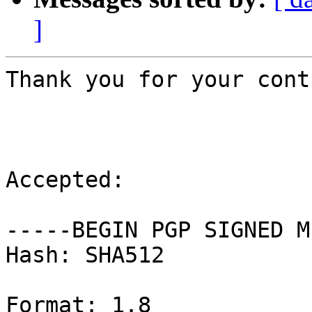
]
Thank you for your cont
Accepted:

-----BEGIN PGP SIGNED M
Hash: SHA512

Format: 1.8
