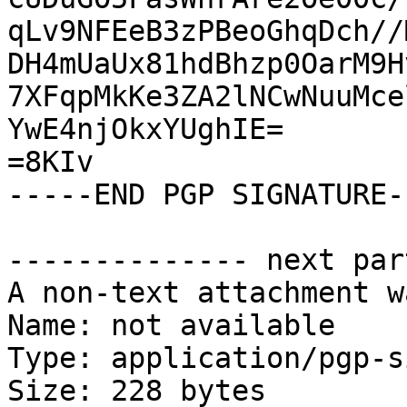
qLv9NFEeB3zPBeoGhqDch//
DH4mUaUx81hdBhzp0OarM9H
7XFqpMkKe3ZA2lNCwNuuMce
YwE4njOkxYUghIE=

=8KIv

-----END PGP SIGNATURE--
-------------- next par
A non-text attachment w
Name: not available

Type: application/pgp-s
Size: 228 bytes
