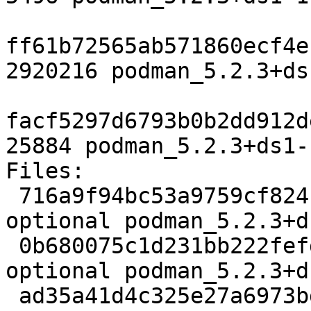
ff61b72565ab571860ecf4e
2920216 podman_5.2.3+ds
facf5297d6793b0b2dd912d
25884 podman_5.2.3+ds1-
Files:

 716a9f94bc53a9759cf824c0861906cf 5496 admin 
optional podman_5.2.3+d
 0b680075c1d231bb222fefd24d02775a 2920216 admin 
optional podman_5.2.3+d
 ad35a41d4c325e27a6973bd490bf9775 25884 admin 