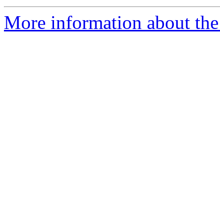
More information about the 