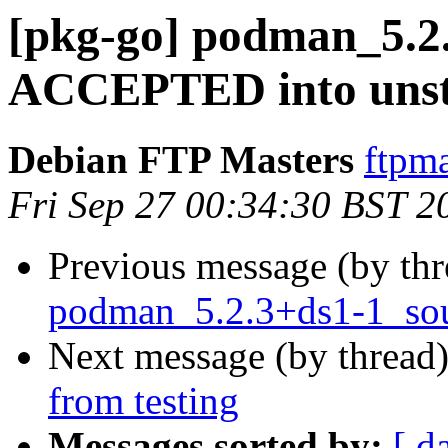
[pkg-go] podman_5.2
ACCEPTED into unst
Debian FTP Masters
ftpma
Fri Sep 27 00:34:30 BST 2
Previous message (by th
podman_5.2.3+ds1-1_sou
Next message (by thread
from testing
Messages sorted by:
[ d