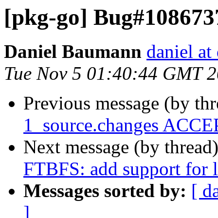
[pkg-go] Bug#1086737
Daniel Baumann
daniel at
Tue Nov 5 01:40:44 GMT 
Previous message (by th
1_source.changes ACCEP
Next message (by thread
FTBFS: add support for 
Messages sorted by:
[ d
]