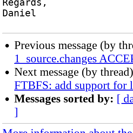
Regards,

Daniel

Previous message (by th
1_source.changes ACCEP
Next message (by thread
FTBFS: add support for 
Messages sorted by:
[ d
]
More information about the 