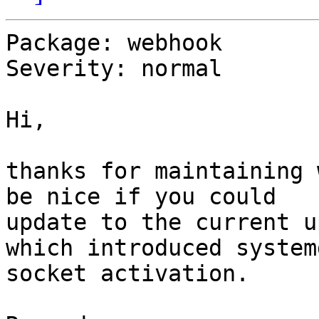
Package: webhook

Severity: normal

Hi,

thanks for maintaining 
be nice if you could

update to the current u
which introduced systemd
socket activation.
