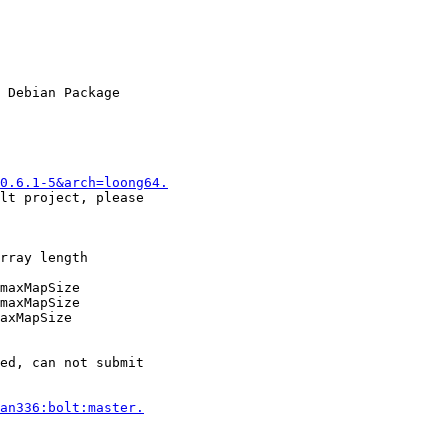
0.6.1-5&arch=loong64.
an336:bolt:master.