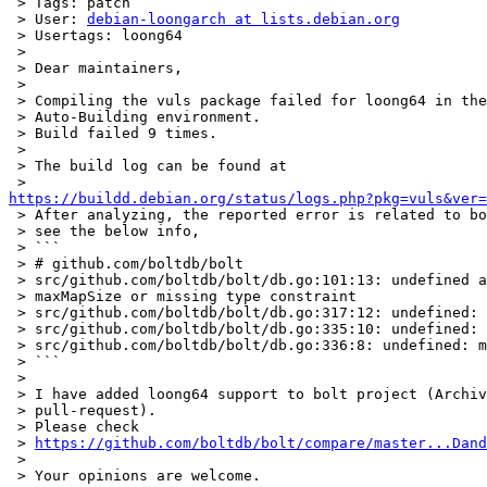
 > Tags: patch

 > User: 
debian-loongarch at lists.debian.org
 > Usertags: loong64

 >

 > Dear maintainers,

 >

 > Compiling the vuls package failed for loong64 in the Debian Package

 > Auto-Building environment.

 > Build failed 9 times.

 >

 > The build log can be found at

https://buildd.debian.org/status/logs.php?pkg=vuls&ver=

 > After analyzing, the reported error is related to bolt project, please

 > see the below info,

 > ```

 > # github.com/boltdb/bolt

 > src/github.com/boltdb/bolt/db.go:101:13: undefined array length

 > maxMapSize or missing type constraint

 > src/github.com/boltdb/bolt/db.go:317:12: undefined: maxMapSize

 > src/github.com/boltdb/bolt/db.go:335:10: undefined: maxMapSize

 > src/github.com/boltdb/bolt/db.go:336:8: undefined: maxMapSize

 > ```

 >

 > I have added loong64 support to bolt project (Archived, can not submit

 > pull-request).

 > Please check

 > 
https://github.com/boltdb/bolt/compare/master...Dand
 >

 > Your opinions are welcome.
