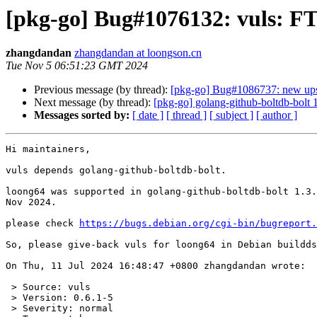
[pkg-go] Bug#1076132: vuls: FT
zhangdandan
zhangdandan at loongson.cn
Tue Nov 5 06:51:23 GMT 2024
Previous message (by thread):
[pkg-go] Bug#1086737: new ups
Next message (by thread):
[pkg-go] golang-github-boltdb-bolt
Messages sorted by:
[ date ]
[ thread ]
[ subject ]
[ author ]
Hi maintainers,

vuls depends golang-github-boltdb-bolt.

loong64 was supported in golang-github-boltdb-bolt 1.3.
Nov 2024.

please check 
https://bugs.debian.org/cgi-bin/bugreport.
So, please give-back vuls for loong64 in Debian buildds
On Thu, 11 Jul 2024 16:48:47 +0800 zhangdandan wrote:

 > Source: vuls

 > Version: 0.6.1-5

 > Severity: normal
