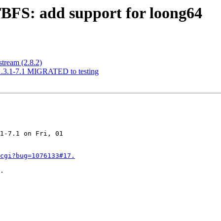
BFS: add support for loong64
tream (2.8.2)
 1.3.1-7.1 MIGRATED to testing
1-7.1 on Fri, 01 

cgi?bug=1076133#17.
.
