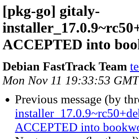
[pkg-go] gitaly-
installer_17.0.9~rc
ACCEPTED into book
Debian FastTrack Team
t
Mon Nov 11 19:33:53 GMT
Previous message (by th
installer_17.0.9~rc50+
ACCEPTED into bookwor