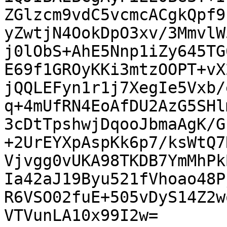
ZGlzcm9vdC5vcmcACgkQpf9
yZwtjN4OokDpO3xv/3MmvlW
j0lObS+AhE5Nnp1iZy645TG
E69f1GROyKKi3mtzOOPT+vX
jQQLEFyn1r1j7XegIe5Vxb/
q+4mUfRN4EoAfDU2AzG5SHl
3cDtTpshwjDqooJbmaAgK/G
+2UrEYXpAspKk6p7/ksWtQ7
Vjvgg0vUKA98TKDB7YmMhPk
Ia42aJ19Byu521fVhoao48P
R6VSO02fuE+505vDyS14Z2w
VTVunLA10x99I2w=
