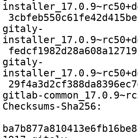
installer_17.0.9~rc50+d
 3cbfeb550c61fe42d415be162baf703de828c3ad 6828 
gitaly-
installer_17.0.9~rc50+d
 fedcf1982d28a608a1271914905fb79a3946a818 10187 
gitaly-
installer_17.0.9~rc50+d
 29f4a3d2cf388da8396ec7df51d831e3455469b5 7360 
gitlab-common_17.0.9~rc
Checksums-Sha256:

ba7b877a810413e6fb16be8