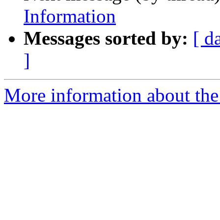
Information
Messages sorted by:
[ d
]
More information about the 