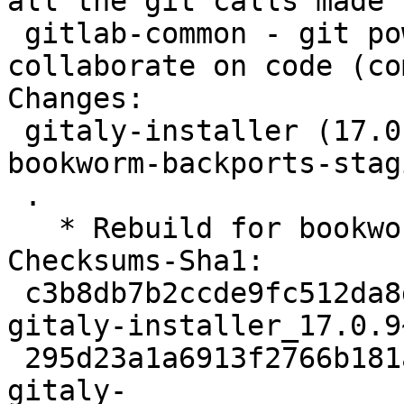
all the git calls made 
 gitlab-common - git powered software platform to 
collaborate on code (co
Changes:

 gitaly-installer (17.0.9~rc50+debian3~bpo12+1) 
bookworm-backports-stag
 .

   * Rebuild for bookworm-backports-staging.

Checksums-Sha1:

 c3b8db7b2ccde9fc512da8d4c0e8451d43770fcd 1917 
gitaly-installer_17.0.9
 295d23a1a6913f2766b181a3cef735e17ebd451b 9628 
gitaly-