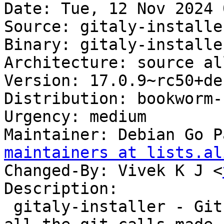
Date: Tue, 12 Nov 2024 
Source: gitaly-installer
Binary: gitaly-installe
Architecture: source all
Version: 17.0.9~rc50+de
Distribution: bookworm-
Urgency: medium

Maintainer: Debian Go P
maintainers at lists.al
Changed-By: Vivek K J <
Description:

 gitaly-installer - Git RPC service for handling 