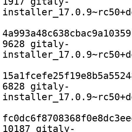
1917 gitaly-
installer_17.0.9~rc50+d
4a993a48c638cbac9a10359
9628 gitaly-
installer_17.0.9~rc50+d
15a1fcefe25f19e8b5a5524
6828 gitaly-
installer_17.0.9~rc50+d
fc0dc6f8708368f0e8dc3ee
10187 gitaly-