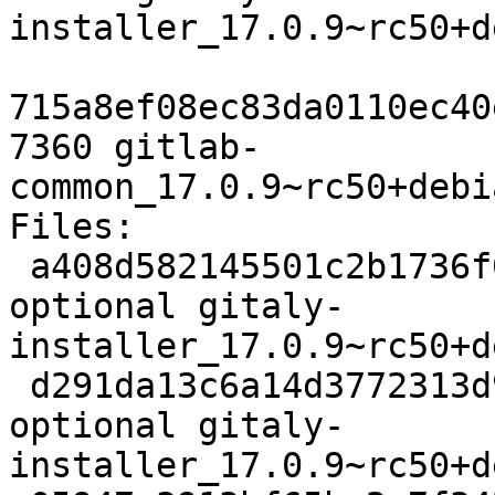
installer_17.0.9~rc50+d
715a8ef08ec83da0110ec40
7360 gitlab-
common_17.0.9~rc50+debi
Files:

 a408d582145501c2b1736f0100b64675 1917 contrib/net 
optional gitaly-
installer_17.0.9~rc50+d
 d291da13c6a14d3772313d91361aa164 9628 contrib/net 
optional gitaly-
installer_17.0.9~rc50+d