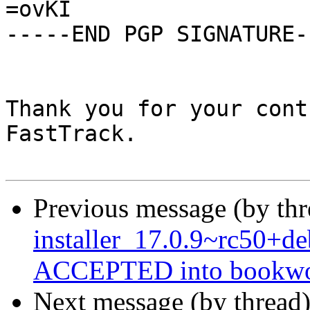
=ovKI

-----END PGP SIGNATURE--
Thank you for your cont
FastTrack.

Previous message (by th
installer_17.0.9~rc50+
ACCEPTED into bookwor
Next message (by thread