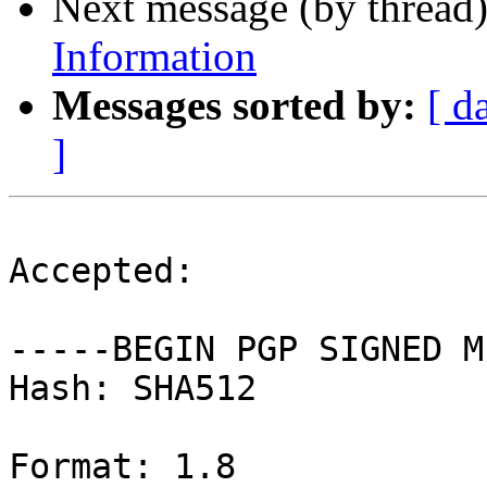
Next message (by thread
Information
Messages sorted by:
[ d
]
Accepted:

-----BEGIN PGP SIGNED M
Hash: SHA512

Format: 1.8
