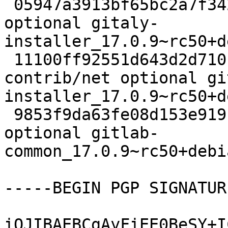
 05947a3913bf65bc2a7f34273d47450a 6828 contrib/net 
optional gitaly-
installer_17.0.9~rc50+d
 11100ff92551d643d2d710c164c7d5e4 10187 
contrib/net optional gi
installer_17.0.9~rc50+d
 9853f9da63fe08d153e919b0fde13810 7360 contrib/net 
optional gitlab-
common_17.0.9~rc50+debi
-----BEGIN PGP SIGNATUR
iQJIBAEBCgAyFiEE0BeSY+I