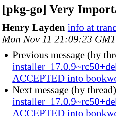
[pkg-go] Very Import
Henry Layden
info at tra
Mon Nov 11 21:09:23 GMT
Previous message (by th
installer_17.0.9~rc50+
ACCEPTED into bookwor
Next message (by thread
installer_17.0.9~rc50+
ACCEPTED into bookwor