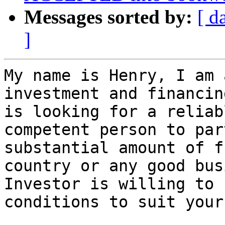
Messages sorted by:
[ d
]
My name is Henry, I am 
investment and financin
is looking for a reliab
competent person to par
substantial amount of f
country or any good bus
Investor is willing to 
conditions to suit your