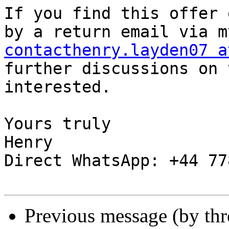
If you find this offer 
contacthenry.layden07 a
further discussions on 
interested.

Yours truly

Henry

Direct WhatsApp: +44 77
Previous message (by th