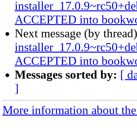
installer_17.0.9~rc50+
ACCEPTED into bookwor
Next message (by thread
installer_17.0.9~rc50+
ACCEPTED into bookwor
Messages sorted by:
[ d
]
More information about the 