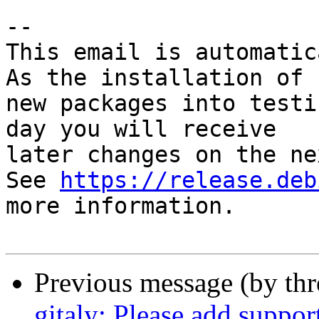
-- 

This email is automatica
As the installation of

new packages into testi
day you will receive

later changes on the ne
See 
https://release.deb
more information.

Previous message (by th
gitaly: Please add suppor