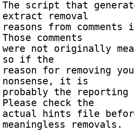
The script that generat
extract removal

reasons from comments i
Those comments

were not originally mea
so if the

reason for removing you
nonsense, it is

probably the reporting 
Please check the

actual hints file befor
meaningless removals.
