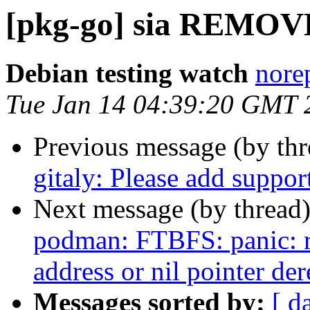
[pkg-go] sia REMOVE
Debian testing watch
norep
Tue Jan 14 04:39:20 GMT 
Previous message (by th
gitaly: Please add suppor
Next message (by thread
podman: FTBFS: panic: r
address or nil pointer de
Messages sorted by:
[ d