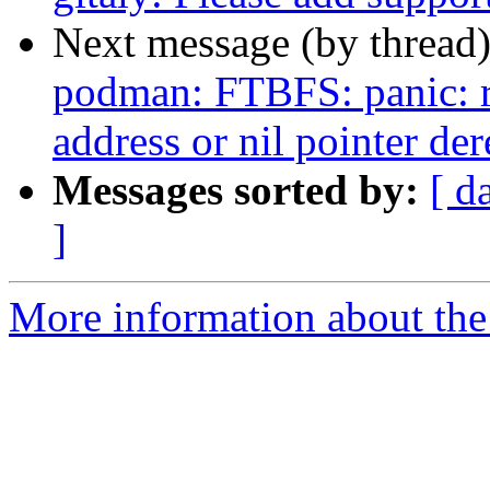
Next message (by thread
podman: FTBFS: panic: r
address or nil pointer de
Messages sorted by:
[ d
]
More information about the 