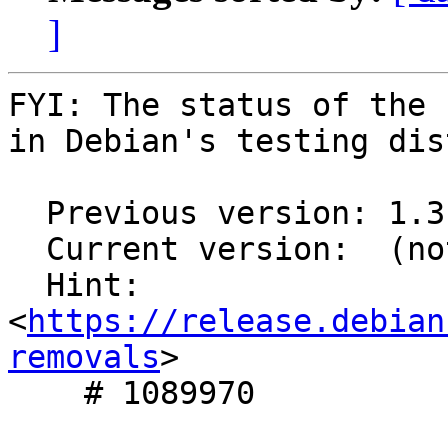
]
FYI: The status of the 
in Debian's testing dis
  Previous version: 1.3.0-4

  Current version:  (not in testing)

  Hint: 
<
https://release.debian
removals
>

    # 1089970
