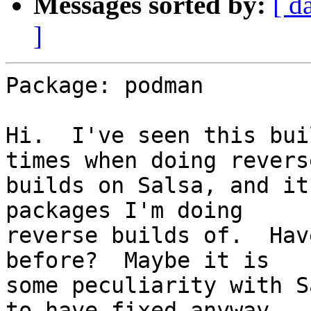
Messages sorted by:
[ d
]
Package: podman

Hi.  I've seen this bui
times when doing reverse
builds on Salsa, and it
packages I'm doing

reverse builds of.  Hav
before?  Maybe it is

some peculiarity with S
to have fixed anyway.
