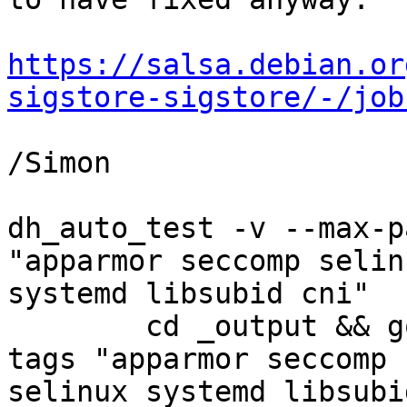
https://salsa.debian.or
sigstore-sigstore/-/job
/Simon

dh_auto_test -v --max-p
"apparmor seccomp selinu
systemd libsubid cni"

	cd _output && go test -vet=off -v -p 2 -
tags "apparmor seccomp

selinux systemd libsubi