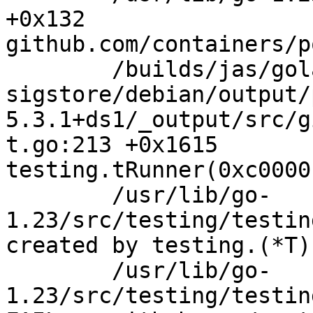
+0x132

github.com/containers/p
	/builds/jas/golang-github-sigstore-

sigstore/debian/output/
5.3.1+ds1/_output/src/g
t.go:213 +0x1615

testing.tRunner(0xc0000
	/usr/lib/go-
1.23/src/testing/testin
created by testing.(*T)
	/usr/lib/go-
1.23/src/testing/testin