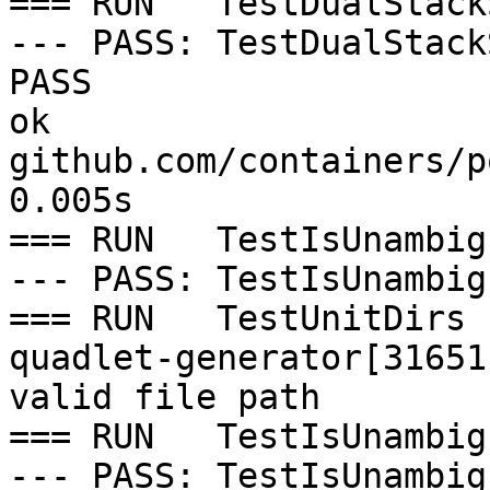
=== RUN   TestDualStack
--- PASS: TestDualStack
PASS

ok  	
github.com/containers/p
0.005s

=== RUN   TestIsUnambig
--- PASS: TestIsUnambig
=== RUN   TestUnitDirs

quadlet-generator[31651
valid file path

=== RUN   TestIsUnambig
--- PASS: TestIsUnambig