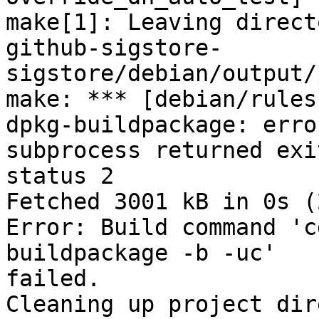
make[1]: Leaving direct
github-sigstore-

sigstore/debian/output/
make: *** [debian/rules
dpkg-buildpackage: erro
subprocess returned exit
status 2

Fetched 3001 kB in 0s (
Error: Build command 'c
buildpackage -b -uc'

failed.

Cleaning up project dir