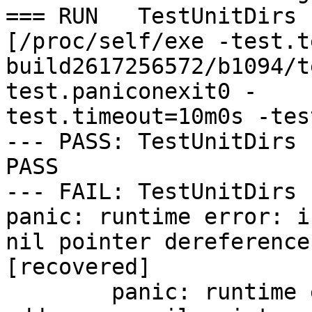
=== RUN   TestUnitDirs

[/proc/self/exe -test.t
build2617256572/b1094/t
test.paniconexit0 -

test.timeout=10m0s -tes
--- PASS: TestUnitDirs 
PASS

--- FAIL: TestUnitDirs 
panic: runtime error: i
nil pointer dereference

[recovered]

	panic: runtime error: invalid memory 