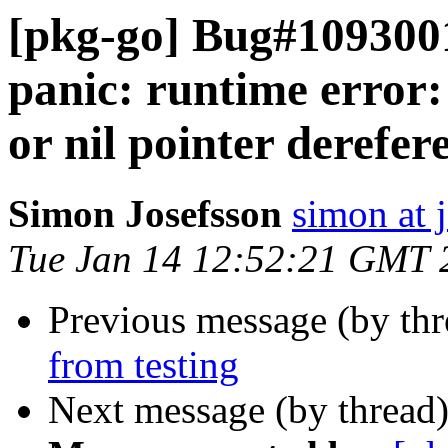
[pkg-go] Bug#10930
panic: runtime error
or nil pointer derefer
Simon Josefsson
simon at 
Tue Jan 14 12:52:21 GMT 
Previous message (by th
from testing
Next message (by thread