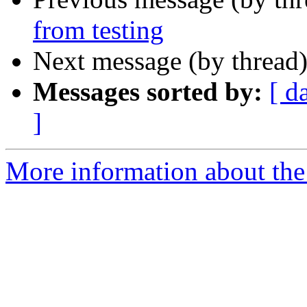
from testing
Next message (by thread
Messages sorted by:
[ d
]
More information about the 