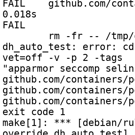
FAIL	github.com/containers/podman/cmd/quadlet	
0.018s

FAIL

	rm -fr -- /tmp/dh-xdg-rundir-gPYQo2mo

dh_auto_test: error: cd
vet=off -v -p 2 -tags

"apparmor seccomp selin
github.com/containers/p
github.com/containers/p
github.com/containers/p
exit code 1

make[1]: *** [debian/ru
override_dh_auto_test] 