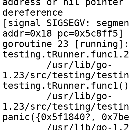
address or nil pointer

dereference

[signal SIGSEGV: segmen
addr=0x18 pc=0x5c8ff5]

goroutine 23 [running]:

testing.tRunner.func1.2
	/usr/lib/go-
1.23/src/testing/testin
testing.tRunner.func1()

	/usr/lib/go-
1.23/src/testing/testin
panic({0x5f1840?, 0x7be
	/usr/lib/go-1.23/src/runtime/panic.go:785 