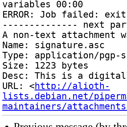
variables 00:00

ERROR: Job failed: exit
-------------- next par
A non-text attachment w
Name: signature.asc

Type: application/pgp-s
Size: 1223 bytes

Desc: This is a digital
URL: <
http://alioth-
lists.debian.net/piperm
maintainers/attachments
Previous message (by th