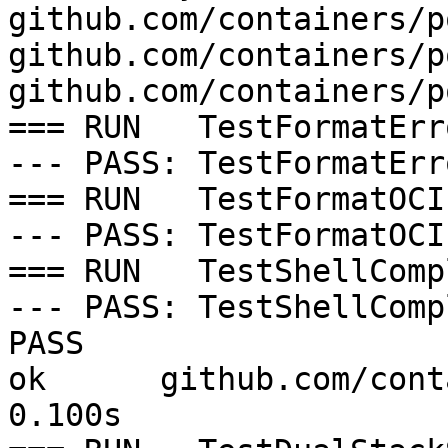
github.com/containers/p
github.com/containers/p
github.com/containers/p
=== RUN   TestFormatErro
--- PASS: TestFormatErr
=== RUN   TestFormatOCI
--- PASS: TestFormatOCI
=== RUN   TestShellComp
--- PASS: TestShellComp
PASS

ok  	github.com/containers/podman/cmd/podman	
0.100s
