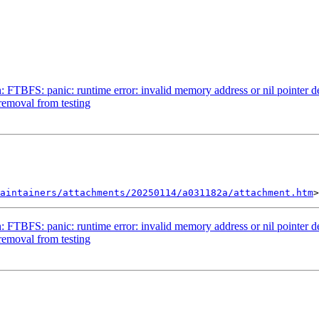
TBFS: panic: runtime error: invalid memory address or nil pointer d
removal from testing
aintainers/attachments/20250114/a031182a/attachment.htm
TBFS: panic: runtime error: invalid memory address or nil pointer d
removal from testing