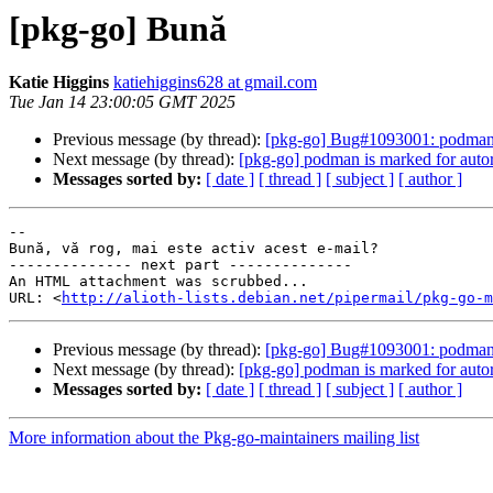
[pkg-go] Bună
Katie Higgins
katiehiggins628 at gmail.com
Tue Jan 14 23:00:05 GMT 2025
Previous message (by thread):
[pkg-go] Bug#1093001: podman: F
Next message (by thread):
[pkg-go] podman is marked for auto
Messages sorted by:
[ date ]
[ thread ]
[ subject ]
[ author ]
-- 

Bună, vă rog, mai este activ acest e-mail?

-------------- next part --------------

An HTML attachment was scrubbed...

URL: <
http://alioth-lists.debian.net/pipermail/pkg-go-m
Previous message (by thread):
[pkg-go] Bug#1093001: podman: F
Next message (by thread):
[pkg-go] podman is marked for auto
Messages sorted by:
[ date ]
[ thread ]
[ subject ]
[ author ]
More information about the Pkg-go-maintainers mailing list