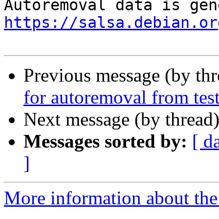
https://salsa.debian.or
Previous message (by th
for autoremoval from tes
Next message (by thread
Messages sorted by:
[ d
]
More information about the 