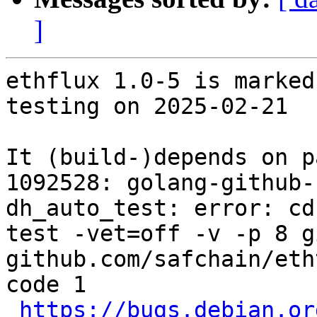
]
ethflux 1.0-5 is marked
testing on 2025-02-21

It (build-)depends on p
1092528: golang-github-
dh_auto_test: error: cd
test -vet=off -v -p 8 g
github.com/safchain/eth
code 1

https://bugs.debian.or