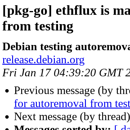
[pkg-go] ethflux is m
from testing
Debian testing autoremov
release.debian.org
Fri Jan 17 04:39:20 GMT 
Previous message (by th
for autoremoval from tes
Next message (by thread
Messages sorted by:
[ d