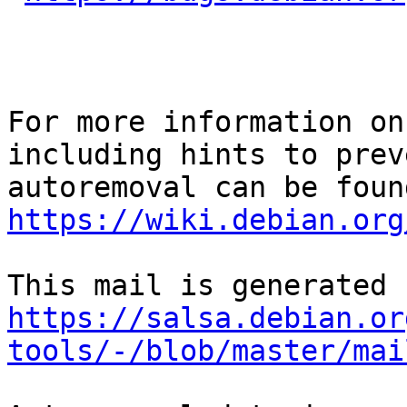
For more information on
including hints to preve
https://wiki.debian.org
https://salsa.debian.or
tools/-/blob/master/mai