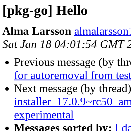
[pkg-go] Hello
Alma Larsson
almalarsson
Sat Jan 18 04:01:54 GMT 
Previous message (by th
for autoremoval from tes
Next message (by thread
installer_17.0.9~rc50_
experimental
Messages sorted by:
[ d