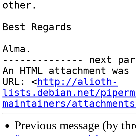
other.

Best Regards

Alma.

-------------- next par
An HTML attachment was 
URL: <
http://alioth-
lists.debian.net/piperm
maintainers/attachments
Previous message (by th