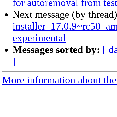
for autoremoval from tes
Next message (by thread
installer_17.0.9~rc50_
experimental
Messages sorted by:
[ d
]
More information about the 