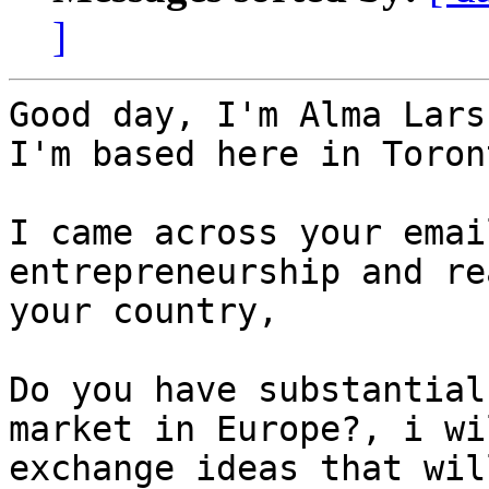
]
Good day, I'm Alma Lars
I'm based here in Toron
I came across your emai
entrepreneurship and re
your country,

Do you have substantial
market in Europe?, i wi
exchange ideas that wil