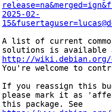
release=na&merged=ign&f
2025-02-
15&fusertaguser=lucas@d
A list of current commo
http://wiki.debian.org/
You're welcome to contr
If you reassign this bu
please mark it as 'affe
this package. See 