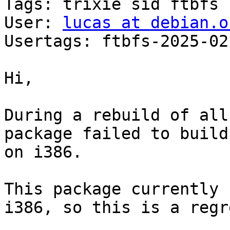
Tags: trixie sid ftbfs

User: 
lucas at debian.o
Usertags: ftbfs-2025-02
Hi,

During a rebuild of all
package failed to build

on i386.

This package currently 
i386, so this is a regr