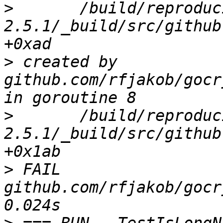
>
 	/build/reproducible-path/gocryptfs-
2.5.1/_build/src/github
>
 created by 
github.com/rfjakob/gocr
>
 	/build/reproducible-path/gocryptfs-
2.5.1/_build/src/github
>
 FAIL	
github.com/rfjakob/gocr