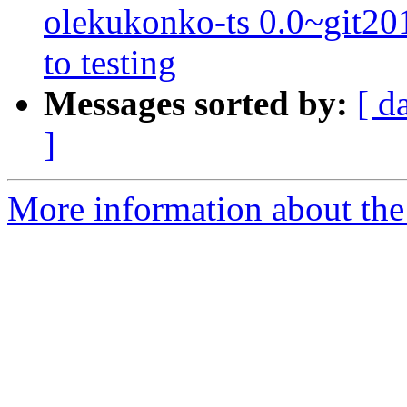
olekukonko-ts 0.0~git
to testing
Messages sorted by:
[ d
]
More information about the 