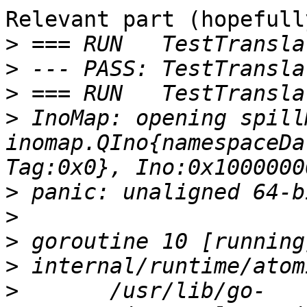
Relevant part (hopefully
>
>
>
>
 InoMap: opening spill
inomap.QIno{namespaceDa
>
>
>
>
>
 	/usr/lib/go-