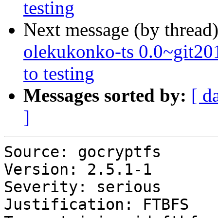
testing
Next message (by thread
olekukonko-ts 0.0~git
to testing
Messages sorted by:
[ d
]
Source: gocryptfs

Version: 2.5.1-1

Severity: serious

Justification: FTBFS
