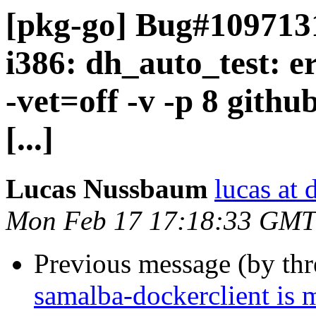
[pkg-go] Bug#109713
i386: dh_auto_test: e
-vet=off -v -p 8 gith
[...]
Lucas Nussbaum
lucas at 
Mon Feb 17 17:18:33 GMT
Previous message (by th
samalba-dockerclient is 