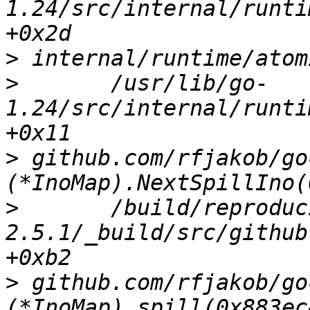
1.24/src/internal/runti
>
>
 	/usr/lib/go-
1.24/src/internal/runti
>
 github.com/rfjakob/go
>
 	/build/reproducible-path/gocryptfs-
2.5.1/_build/src/github
>
 github.com/rfjakob/go
(*InoMap).spill(0x883ec