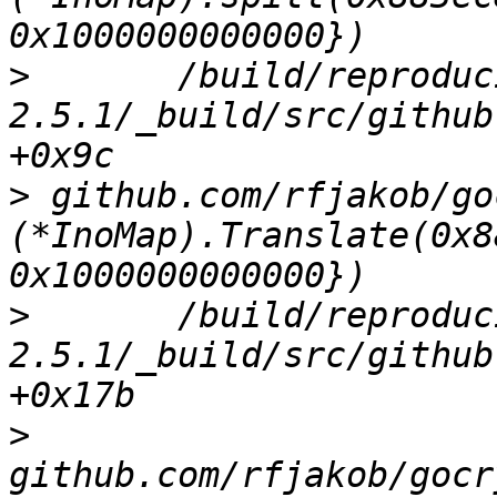
>
 	/build/reproducible-path/gocryptfs-
2.5.1/_build/src/github
>
 github.com/rfjakob/go
(*InoMap).Translate(0x8
>
 	/build/reproducible-path/gocryptfs-
2.5.1/_build/src/github
>