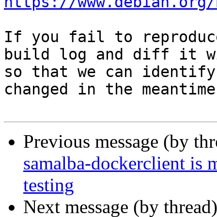
https://www.debian.org/
If you fail to reproduc
build log and diff it w
so that we can identify
changed in the meantime.
Previous message (by th
samalba-dockerclient is 
testing
Next message (by thread