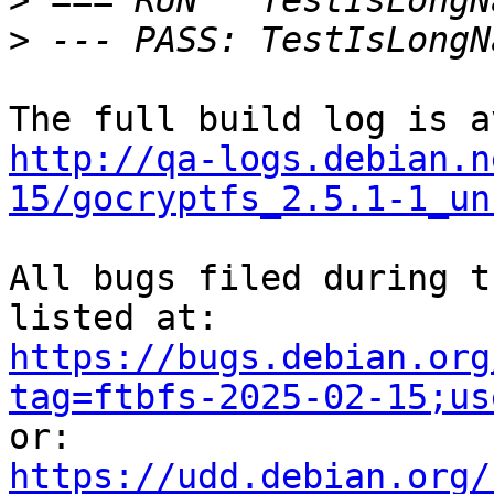
>
>
http://qa-logs.debian.n
15/gocryptfs_2.5.1-1_un
All bugs filed during t
https://bugs.debian.org
tag=ftbfs-2025-02-15;us
https://udd.debian.org/