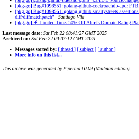
[pkg-go] golang-github-tideland-golib_4.24.2-2_source.cha
[pkg-go] Bug#1098551: golang-github-cockroachdb-apd: FTBFS:
[pkg-go] Bug#1098561: golang-github-smartystreets-assertions: 
diff/diffmatchpatch"
Santiago Vila
[pkg-go] 🎉 Limited Time: 50% Off Ahrefs Domain Rating Pl
Last message date:
Sat Feb 22 08:41:27 GMT 2025
Archived on:
Sat Feb 22 09:07:12 GMT 2025
Messages sorted by:
[ thread ]
[ subject ]
[ author ]
More info on this list...
This archive was generated by Pipermail 0.09 (Mailman edition).