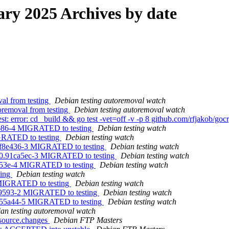
y 2025 Archives by date
val from testing
Debian testing autoremoval watch
oremoval from testing
Debian testing autoremoval watch
error: cd _build && go test -vet=off -v -p 8 github.com/rfjakob/gocry
2686-4 MIGRATED to testing
Debian testing watch
GRATED to testing
Debian testing watch
baf8e436-3 MIGRATED to testing
Debian testing watch
.0.91ca5ec-3 MIGRATED to testing
Debian testing watch
f753e-4 MIGRATED to testing
Debian testing watch
ting
Debian testing watch
3 MIGRATED to testing
Debian testing watch
7879593-2 MIGRATED to testing
Debian testing watch
e755a44-5 MIGRATED to testing
Debian testing watch
an testing autoremoval watch
_source.changes
Debian FTP Masters