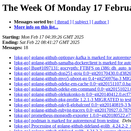
The Week Of Monday 17 Februar
Messages sorted by:
[ thread ]
[ subject ]
[ author ]
More info on this list...
Starting:
Mon Feb 17 04:39:26 GMT 2025
Ending:
Sat Feb 22 08:41:27 GMT 2025
Messages:
18
[pkg-go] golang-github-optiopay-kafka is marked for autoremo
[pkg-go] golang-github-samalba-dockerclient is marked for aut
[pkg-go] Bug#1097131: gocryptfs: FTBFS on i386: dh_auto_test: 
[pkg-go] golang-github-dop251-goja 0.0~git20170430.0.d38
[pkg-go] golang-github-mvo5-uboot-go 0.4+git256976a-3 MI
[pkg-go] golang-github-odeke-em-cache 0.0~git20151107.0.
[pkg-go] golang-github-odeke-em-command 0.0~git20151021
[pkg-go] golang-github-olekukonko-ts 0.0~git20140412.0.ec
[pkg-go] golang-github-pkg-profile 1.2.1-3 MIGRATED to tes
[pkg-go] golang-github-rakyll-globalconf 0.0~git20140819-
[pkg-go] golang-github-rubyist-tracerx 0.0~git20170927.0.
[pkg-go] prometheus-mongodb-exporter 1.0.0+git20180522.
[pkg-go] podman is marked for autoremoval from testing
Debi
[pkg-go] Processing of golang-github-tideland-golib_4.24.2-2