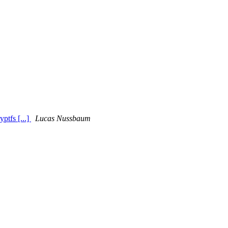
ptfs [...]
Lucas Nussbaum