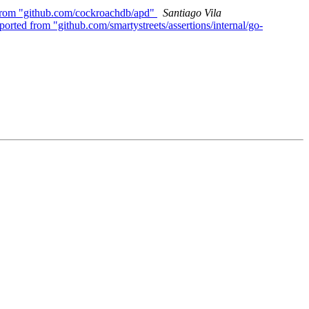
 from "github.com/cockroachdb/apd"
Santiago Vila
orted from "github.com/smartystreets/assertions/internal/go-