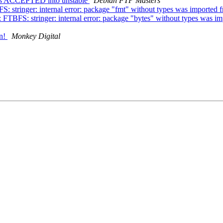
nges ACCEPTED into unstable
Debian FTP Masters
 stringer: internal error: package "fmt" without types was imported
FTBFS: stringer: internal error: package "bytes" without types was imp
an!
Monkey Digital