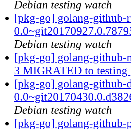
Debian testing watch
[pkg-go] golang-github-r
0.0~git20170927.0.787
Debian testing watch
[pkg-go] golang-github
3 MIGRATED to testing
[pkg-go] golang-github-
0.0~git20170430.0.d38
Debian testing watch
[pkg-go] golang-github