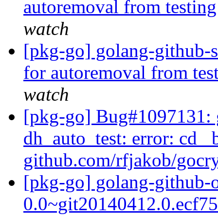
autoremoval from testin
watch
[pkg-go] golang-github-s
for autoremoval from tes
watch
[pkg-go] Bug#1097131: 
dh_auto_test: error: cd _
github.com/rfjakob/gocryp
[pkg-go] golang-github-
0.0~git20140412.0.ecf7