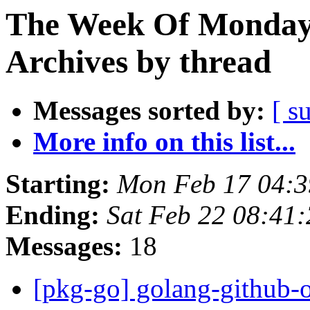
The Week Of Monday
Archives by thread
Messages sorted by:
[ s
More info on this list...
Starting:
Mon Feb 17 04:
Ending:
Sat Feb 22 08:41
Messages:
18
[pkg-go] golang-github-o