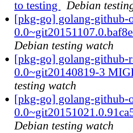
to testing
Debian testin
[pkg-go] golang-github-
0.0~git20151107.0.baf8
Debian testing watch
[pkg-go] golang-github-r
0.0~git20140819-3 MIG
testing watch
[pkg-go] golang-github
0.0~git20151021.0.91ca
Debian testing watch