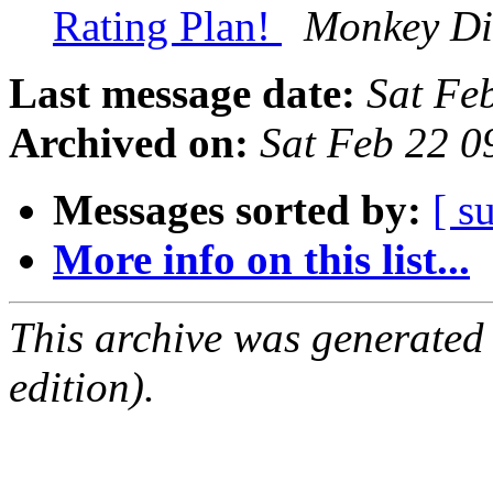
Rating Plan!
Monkey Di
Last message date:
Sat Fe
Archived on:
Sat Feb 22 
Messages sorted by:
[ s
More info on this list...
This archive was generated
edition).