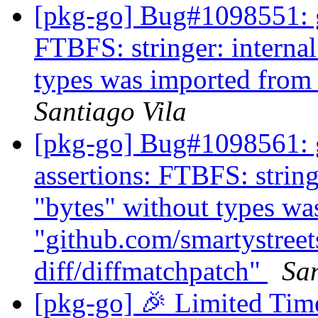
[pkg-go] Bug#1098551: 
FTBFS: stringer: internal
types was imported from
Santiago Vila
[pkg-go] Bug#1098561: g
assertions: FTBFS: string
"bytes" without types wa
"github.com/smartystreets
diff/diffmatchpatch"
San
[pkg-go] 🎉 Limited Ti