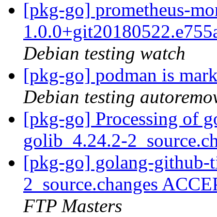
[pkg-go] prometheus-mo
1.0.0+git20180522.e75
Debian testing watch
[pkg-go] podman is mark
Debian testing autoremo
[pkg-go] Processing of g
golib_4.24.2-2_source.c
[pkg-go] golang-github-t
2_source.changes ACCE
FTP Masters