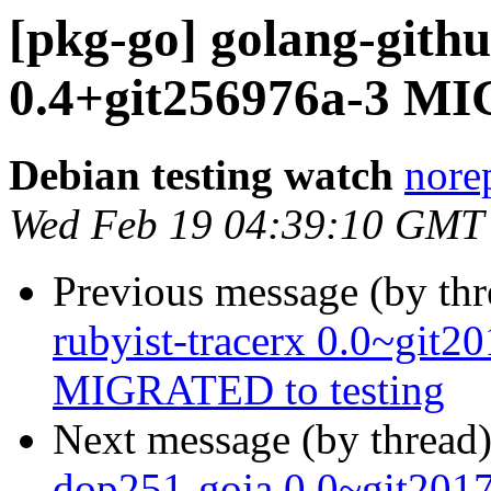
[pkg-go] golang-gith
0.4+git256976a-3 MI
Debian testing watch
norep
Wed Feb 19 04:39:10 GMT
Previous message (by th
rubyist-tracerx 0.0~git
MIGRATED to testing
Next message (by thread
dop251-goja 0.0~git20