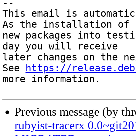
-- 

This email is automatica
As the installation of

new packages into testi
day you will receive

later changes on the ne
See 
https://release.deb
more information.

Previous message (by th
rubyist-tracerx 0.0~git