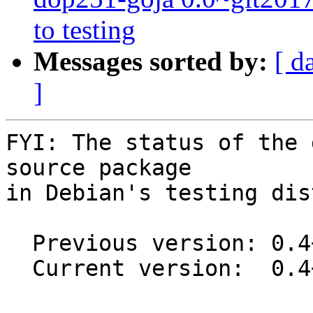
to testing
Messages sorted by:
[ d
]
FYI: The status of the 
source package

in Debian's testing dis
  Previous version: 0.4+git256976a-2

  Current version:  0.4+git256976a-3
