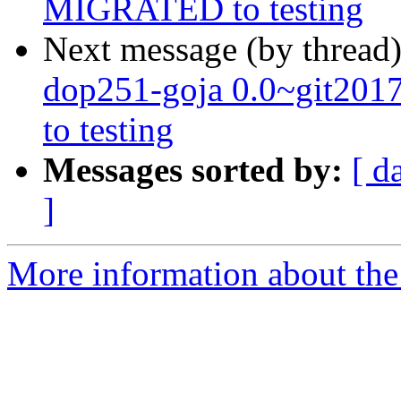
MIGRATED to testing
Next message (by thread
dop251-goja 0.0~git20
to testing
Messages sorted by:
[ d
]
More information about the 