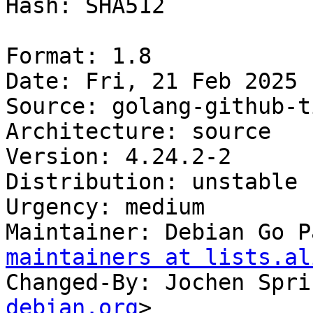
Hash: SHA512

Format: 1.8

Date: Fri, 21 Feb 2025 
Source: golang-github-t
Architecture: source

Version: 4.24.2-2

Distribution: unstable

Urgency: medium

Maintainer: Debian Go P
maintainers at lists.al
Changed-By: Jochen Spri
debian.org
>
