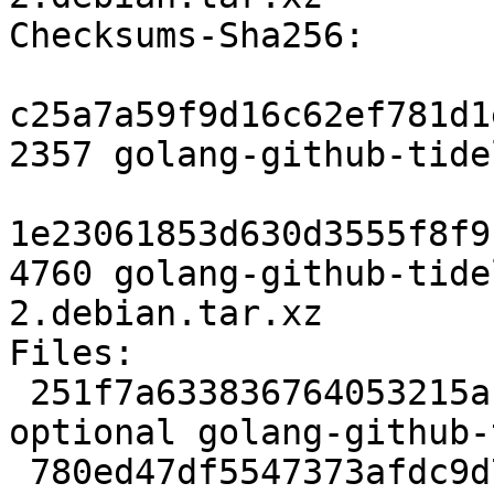
Checksums-Sha256:

c25a7a59f9d16c62ef781d1
2357 golang-github-tide
1e23061853d630d3555f8f9
4760 golang-github-tide
2.debian.tar.xz

Files:

 251f7a633836764053215a1a4e29ee83 2357 golang 
optional golang-github-
 780ed47df5547373afdc9d73cfde0b0f 4760 golang 