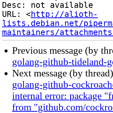
Desc: not available

URL: <
http://alioth-
lists.debian.net/piperm
maintainers/attachments
Previous message (by th
golang-github-tideland-
Next message (by thread
golang-github-cockroach
internal error: package 
from "github.com/cockr