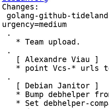
Changes:

 golang-github-tideland-golib (4.24.2-2) unstable; 
urgency=medium

 .

   * Team upload.

 .

   [ Alexandre Viau ]

   * point Vcs-* urls to salsa.debian.org

 .

   [ Debian Janitor ]

   * Bump debhelper from old 10 to 12.

   * Set debhelper-compat version in Build-