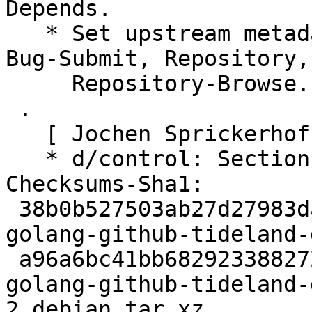
Depends.

   * Set upstream metadata fields: Bug-Database, 
Bug-Submit, Repository,

     Repository-Browse.

 .

   [ Jochen Sprickerhof ]

   * d/control: Section: golang

Checksums-Sha1:

 38b0b527503ab27d27983da30a71042744e0125a 2357 
golang-github-tideland-
 a96a6bc41bb68292338827213d93f07d2f968473 4760 
golang-github-tideland-
2.debian.tar.xz
