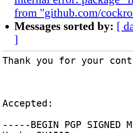
from "github.com/cockr
Messages sorted by:
[ d
]
Thank you for your cont
Accepted:

-----BEGIN PGP SIGNED M