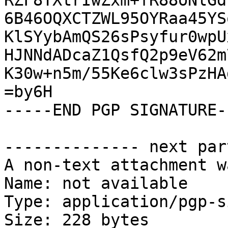
RZF8TXtrIwZxm+fR88oNlGd
6B46OQXCTZWL95OYRaa45YS
KlSYybAmQS26sPsyfur0wpU
HJNNdADcaZ1QsfQ2p9eV62m
K30w+n5m/55Ke6clw3sPzHA
=by6H

-----END PGP SIGNATURE--
-------------- next par
A non-text attachment w
Name: not available

Type: application/pgp-s
Size: 228 bytes
