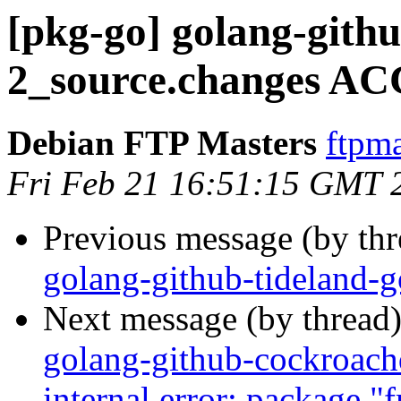
[pkg-go] golang-githu
2_source.changes AC
Debian FTP Masters
ftpma
Fri Feb 21 16:51:15 GMT 
Previous message (by th
golang-github-tideland-
Next message (by thread
golang-github-cockroach
internal error: package 