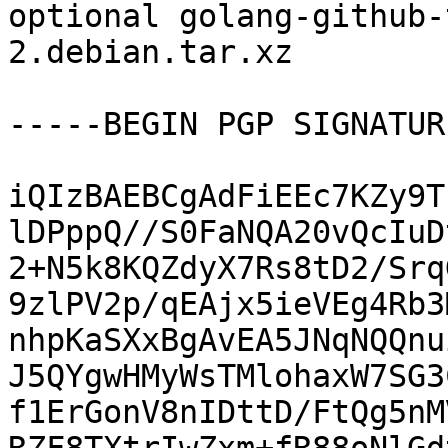
optional golang-github-
2.debian.tar.xz

-----BEGIN PGP SIGNATUR
iQIzBAEBCgAdFiEEc7KZy9T
lDPppQ//S0FaNQA20vQcIuD
2+N5k8KQZdyX7Rs8tD2/Srq
9zlPV2p/qEAjx5ieVEg4Rb3
nhpKaSXxBgAvEA5JNqNQQnu
J5QYgwHMyWsTMlohaxW7SG3
f1ErGonV8nIDttD/FtQg5nM