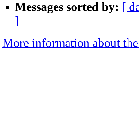
Messages sorted by:
[ d
]
More information about the 