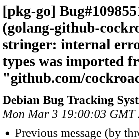
[pkg-go] Bug#109855
(golang-github-cock
stringer: internal er
types was imported f
"github.com/cockroa
Debian Bug Tracking Sys
Mon Mar 3 19:00:03 GMT 
Previous message (by th