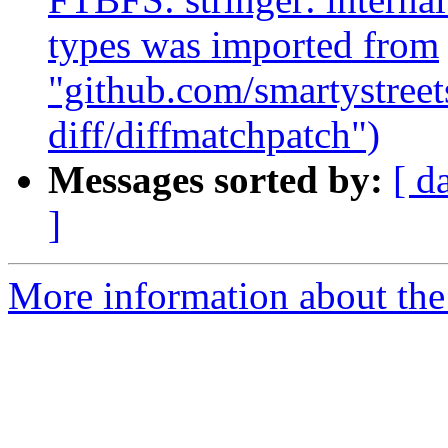
types was imported from
"github.com/smartystreets
diff/diffmatchpatch")
Messages sorted by:
[ d
]
More information about the 