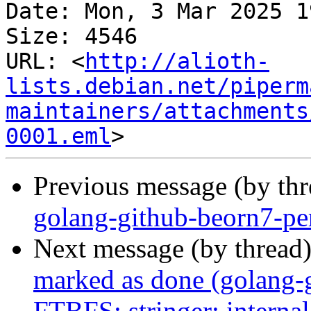
Date: Mon, 3 Mar 2025 1
Size: 4546

URL: <
http://alioth-
lists.debian.net/piperm
maintainers/attachments
0001.eml
Previous message (by th
golang-github-beorn7-pe
Next message (by thread
marked as done (golang-g
FTBFS: stringer: internal