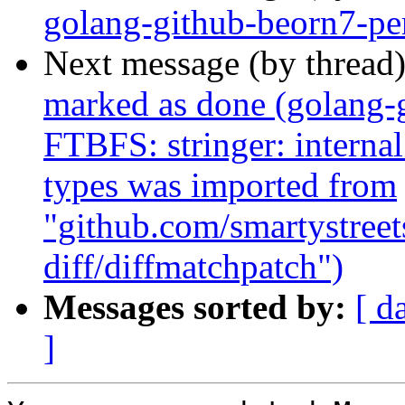
golang-github-beorn7-pe
Next message (by thread
marked as done (golang-g
FTBFS: stringer: internal
types was imported from
"github.com/smartystreets
diff/diffmatchpatch")
Messages sorted by:
[ d
]