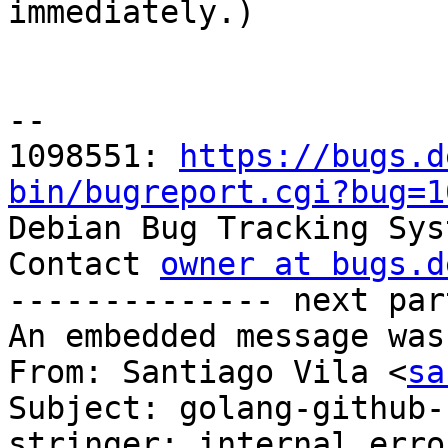

immediately.)

-- 

1098551: 
https://bugs.d
bin/bugreport.cgi?bug=1

Debian Bug Tracking Sys
Contact 
owner at bugs.d
-------------- next par
An embedded message was
From: Santiago Vila <
sa
Subject: golang-github-
stringer: internal erro