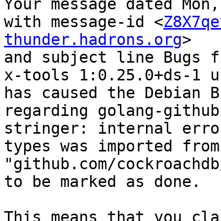
Your message dated Mon,
with message-id <
Z8X7qe
thunder.hadrons.org
>

and subject line Bugs f
x-tools 1:0.25.0+ds-1 u
has caused the Debian B
regarding golang-github
stringer: internal erro
types was imported from 
"github.com/cockroachdb
to be marked as done.

This means that you cla