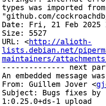
types was imported from 
"github.com/cockroachdb
Date: Fri, 21 Feb 2025 
Size: 5527

URL: <
http://alioth-
lists.debian.net/piperm
maintainers/attachments
-------------- next par
An embedded message was
From: Guillem Jover <
gj
Subject: Bugs fixes by 
1:0.25.0+ds-1 upload
