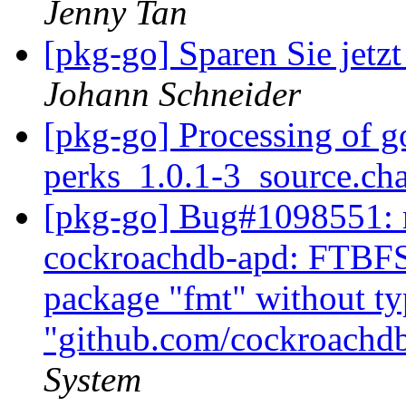
Jenny Tan
[pkg-go] Sparen Sie jetz
Johann Schneider
[pkg-go] Processing of g
perks_1.0.1-3_source.ch
[pkg-go] Bug#1098551: m
cockroachdb-apd: FTBFS: 
package "fmt" without t
"github.com/cockroachd
System