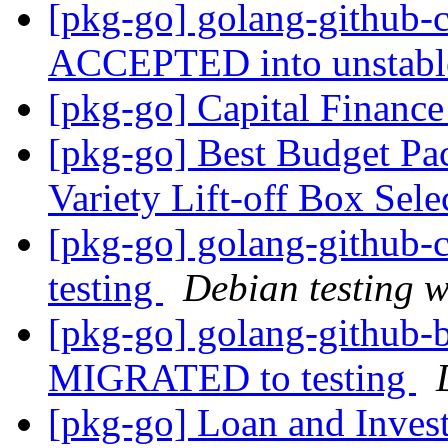
[pkg-go] golang-github-
ACCEPTED into unstab
[pkg-go] Capital Finance
[pkg-go] Best Budget Pac
Variety Lift-off Box Sel
[pkg-go] golang-github
testing
Debian testing 
[pkg-go] golang-github-b
MIGRATED to testing
[pkg-go] Loan and Inves