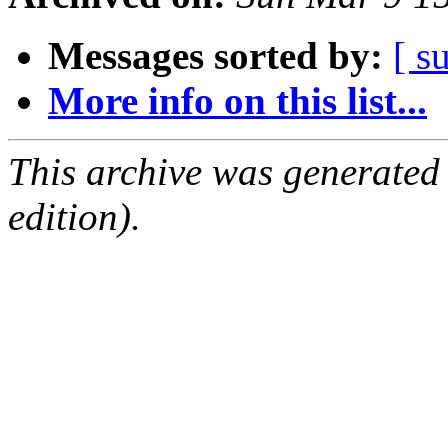
Messages sorted by:
[ s
More info on this list...
This archive was generated
edition).