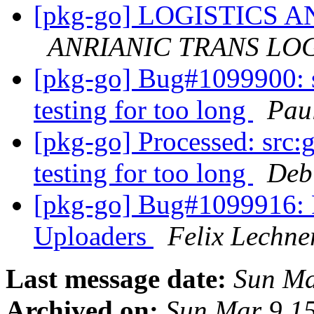
[pkg-go] LOGISTICS
ANRIANIC TRANS LOGI
[pkg-go] Bug#1099900: sr
testing for too long
Pau
[pkg-go] Processed: src:go
testing for too long
Deb
[pkg-go] Bug#1099916: 
Uploaders
Felix Lechne
Last message date:
Sun Ma
Archived on:
Sun Mar 9 1