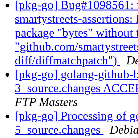
[pkg-go] Bug#1098561: m
smartystreets-assertions: 
package "bytes" without
"github.com/smartystreets
diff/diffmatchpatch")
De
[pkg-go] golang-github-
3_source.changes ACCE
FTP Masters
[pkg-go] Processing of 
5_source.changes
Debia