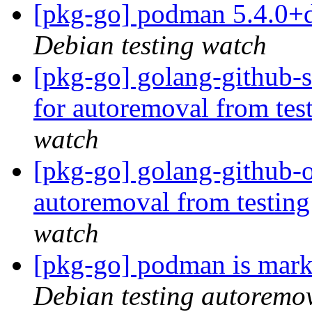
[pkg-go] podman 5.4.0+
Debian testing watch
[pkg-go] golang-github-s
for autoremoval from tes
watch
[pkg-go] golang-github-o
autoremoval from testin
watch
[pkg-go] podman is mark
Debian testing autoremo