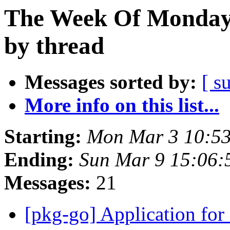
The Week Of Monday 
by thread
Messages sorted by:
[ s
More info on this list...
Starting:
Mon Mar 3 10:5
Ending:
Sun Mar 9 15:06
Messages:
21
[pkg-go] Application fo