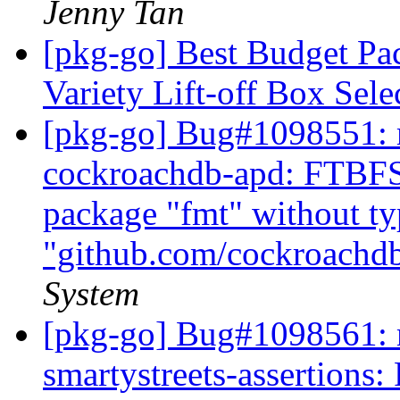
Jenny Tan
[pkg-go] Best Budget Pac
Variety Lift-off Box Sel
[pkg-go] Bug#1098551: m
cockroachdb-apd: FTBFS: 
package "fmt" without t
"github.com/cockroachd
System
[pkg-go] Bug#1098561: m
smartystreets-assertions: 