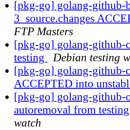
[pkg-go] golang-github-
3_source.changes ACCE
FTP Masters
[pkg-go] golang-github
testing
Debian testing 
[pkg-go] golang-github-
ACCEPTED into unstab
[pkg-go] golang-github-o
autoremoval from testin
watch