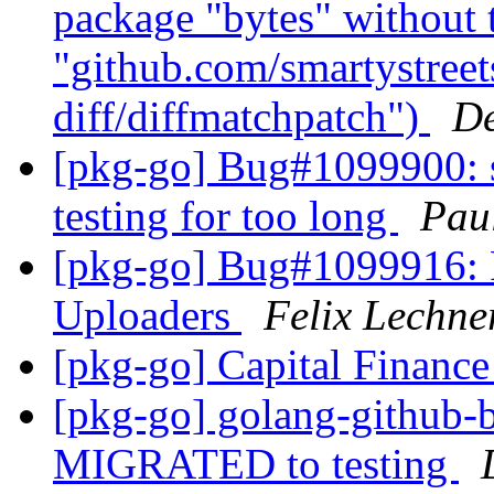
package "bytes" without
"github.com/smartystreets
diff/diffmatchpatch")
De
[pkg-go] Bug#1099900: sr
testing for too long
Pau
[pkg-go] Bug#1099916: 
Uploaders
Felix Lechne
[pkg-go] Capital Finance
[pkg-go] golang-github-b
MIGRATED to testing