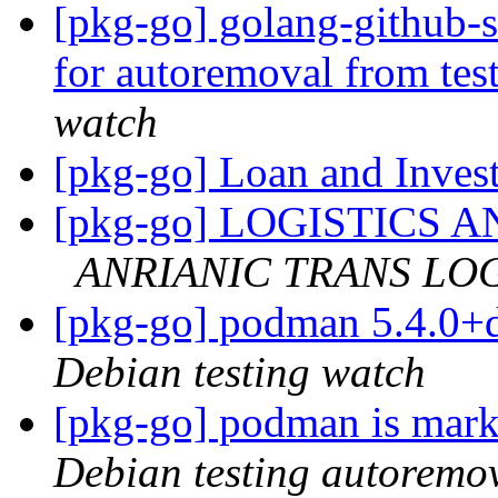
[pkg-go] golang-github-s
for autoremoval from tes
watch
[pkg-go] Loan and Inves
[pkg-go] LOGISTICS
ANRIANIC TRANS LOGI
[pkg-go] podman 5.4.0+
Debian testing watch
[pkg-go] podman is mark
Debian testing autoremo