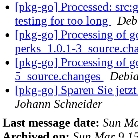
[pkg-go] Processed: src:go
testing for too long
Deb
[pkg-go] Processing of g
perks_1.0.1-3_source.ch
[pkg-go] Processing of 
5_source.changes
Debia
[pkg-go] Sparen Sie jetz
Johann Schneider
Last message date:
Sun Ma
Archived on:
Sun Mar 9 1