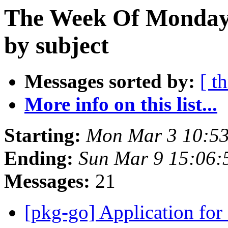
The Week Of Monday 
by subject
Messages sorted by:
[ t
More info on this list...
Starting:
Mon Mar 3 10:5
Ending:
Sun Mar 9 15:06
Messages:
21
[pkg-go] Application fo