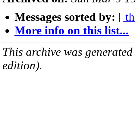
Messages sorted by:
[ t
More info on this list...
This archive was generated
edition).