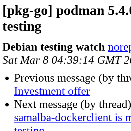
[pkg-go] podman 5.
testing
Debian testing watch
norep
Sat Mar 8 04:39:14 GMT 2
Previous message (by th
Investment offer
Next message (by thread
samalba-dockerclient is 
testing