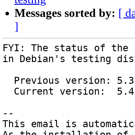
Messages sorted by:
[ d
]
FYI: The status of the 
in Debian's testing dis
  Previous version: 5.3.2+ds1-1

  Current version:  5.4.0+ds1-1

-- 

This email is automatica
As the installation of
