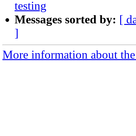
testing
Messages sorted by:
[ d
]
More information about the 