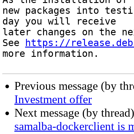
new packages into testi
day you will receive

later changes on the ne
See 
https://release.deb
more information.

Previous message (by th
Investment offer
Next message (by thread
samalba-dockerclient is 