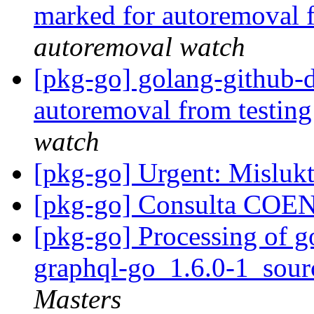
marked for autoremoval 
autoremoval watch
[pkg-go] golang-github-d
autoremoval from testin
watch
[pkg-go] Urgent: Misluk
[pkg-go] Consulta CO
[pkg-go] Processing of g
graphql-go_1.6.0-1_sou
Masters