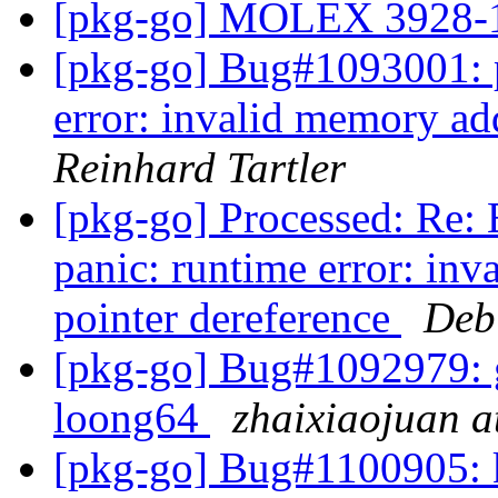
[pkg-go] MOLEX 3928
[pkg-go] Bug#1093001: 
error: invalid memory add
Reinhard Tartler
[pkg-go] Processed: Re
panic: runtime error: inv
pointer dereference
Deb
[pkg-go] Bug#1092979: gi
loong64
zhaixiaojuan a
[pkg-go] Bug#1100905: k