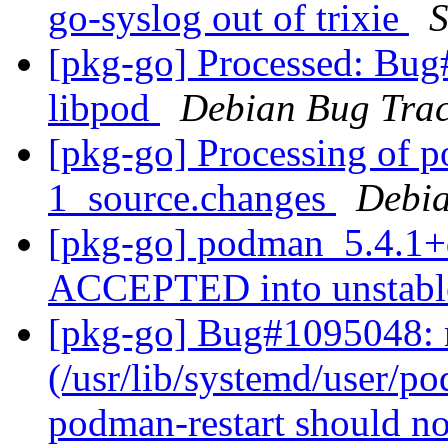
go-syslog out of trixie
S
[pkg-go] Processed: Bug
libpod
Debian Bug Trac
[pkg-go] Processing of 
1_source.changes
Debia
[pkg-go] podman_5.4.1+
ACCEPTED into unstab
[pkg-go] Bug#1095048: 
(/usr/lib/systemd/user/po
podman-restart should no