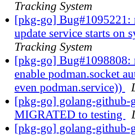
Tracking System
[pkg-go] Bug#1095221: 
update service starts on 
Tracking System
[pkg-go] Bug#1098808: 
enable podman.socket auto
even podman.service))
[pkg-go] golang-github-
MIGRATED to testing
[pkg-go] golang-github-