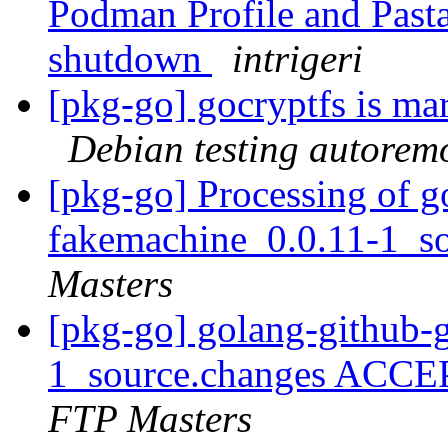
Podman Profile and Pasta
shutdown
intrigeri
[pkg-go] gocryptfs is ma
Debian testing autorem
[pkg-go] Processing of g
fakemachine_0.0.11-1_s
Masters
[pkg-go] golang-github-
1_source.changes ACCE
FTP Masters