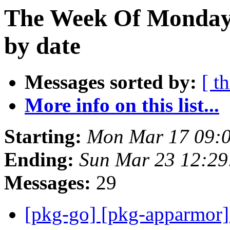
The Week Of Monday 
by date
Messages sorted by:
[ t
More info on this list...
Starting:
Mon Mar 17 09:
Ending:
Sun Mar 23 12:2
Messages:
29
[pkg-go] [pkg-apparmor