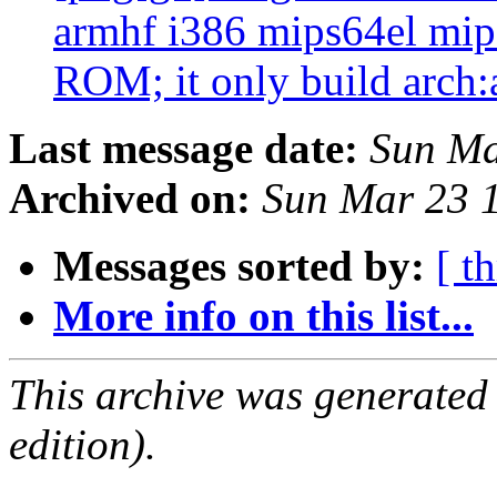
armhf i386 mips64el mips
ROM; it only build arch:
Last message date:
Sun Ma
Archived on:
Sun Mar 23 
Messages sorted by:
[ t
More info on this list...
This archive was generated
edition).