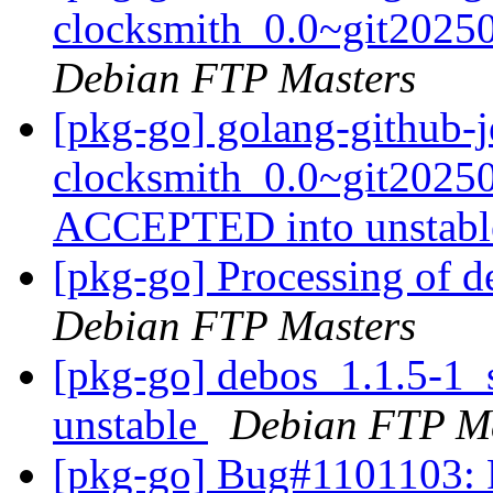
clocksmith_0.0~git2025
Debian FTP Masters
[pkg-go] golang-github-j
clocksmith_0.0~git2025
ACCEPTED into unstab
[pkg-go] Processing of 
Debian FTP Masters
[pkg-go] debos_1.1.5-1
unstable
Debian FTP Ma
[pkg-go] Bug#1101103: 