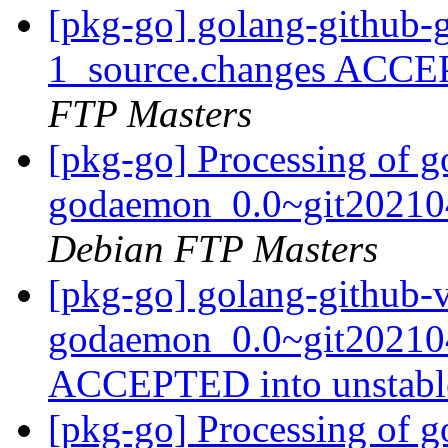
[pkg-go] golang-github-
1_source.changes ACCE
FTP Masters
[pkg-go] Processing of g
godaemon_0.0~git20210
Debian FTP Masters
[pkg-go] golang-github-v
godaemon_0.0~git202104
ACCEPTED into unstab
[pkg-go] Processing of g