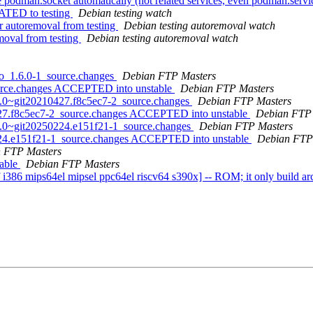
odman.socket automatically (not related services, even podman.servi
ATED to testing
Debian testing watch
r autoremoval from testing
Debian testing autoremoval watch
moval from testing
Debian testing autoremoval watch
go_1.6.0-1_source.changes
Debian FTP Masters
ource.changes ACCEPTED into unstable
Debian FTP Masters
0.0~git20210427.f8c5ec7-2_source.changes
Debian FTP Masters
427.f8c5ec7-2_source.changes ACCEPTED into unstable
Debian FTP 
_0.0~git20250224.e151f21-1_source.changes
Debian FTP Masters
0224.e151f21-1_source.changes ACCEPTED into unstable
Debian FTP
 FTP Masters
table
Debian FTP Masters
386 mips64el mipsel ppc64el riscv64 s390x] -- ROM; it only build ar