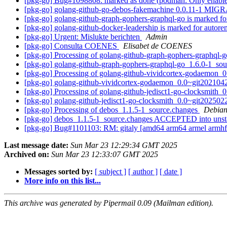
[pkg-go] Bug#1098808: marked as done (podman: Only enable p
[pkg-go] golang-github-go-debos-fakemachine 0.0.11-1 MIGR
[pkg-go] golang-github-graph-gophers-graphql-go is marked fo
[pkg-go] golang-github-docker-leadership is marked for autore
[pkg-go] Urgent: Mislukte berichten
Admin
[pkg-go] Consulta COENES
Elisabet de COENES
[pkg-go] Processing of golang-github-graph-gophers-graphql-
[pkg-go] golang-github-graph-gophers-graphql-go_1.6.0-1_s
[pkg-go] Processing of golang-github-vividcortex-godaemon_
[pkg-go] golang-github-vividcortex-godaemon_0.0~git20210
[pkg-go] Processing of golang-github-jedisct1-go-clocksmith
[pkg-go] golang-github-jedisct1-go-clocksmith_0.0~git2025
[pkg-go] Processing of debos_1.1.5-1_source.changes
Debian
[pkg-go] debos_1.1.5-1_source.changes ACCEPTED into uns
[pkg-go] Bug#1101103: RM: gitaly [amd64 arm64 armel armhf i
Last message date:
Sun Mar 23 12:29:34 GMT 2025
Archived on:
Sun Mar 23 12:33:07 GMT 2025
Messages sorted by:
[ subject ]
[ author ]
[ date ]
More info on this list...
This archive was generated by Pipermail 0.09 (Mailman edition).