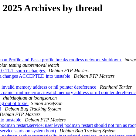
2025 Archives by thread
n Profile and Pasta profile breaks rootless network shutdown
intrig
ian testing autoremoval watch
0.0.11-1_source.changes
Debian FTP Masters
rce.changes ACCEPTED into unstable
Debian FTP Masters
invalid memory address or nil pointer dereference
Reinhard Tartler
nic: runtime error: invalid memory address or nil pointer dereferen
4
zhaixiaojuan at loongson.cn
g out of trixie
Simon Josefsson
od
Debian Bug Tracking System
Debian FTP Masters
to unstable
Debian FTP Masters
dman-restart.service: user level podman-restart should not run as roo
rvice starts on system boot)
Debian Bug Tracking System