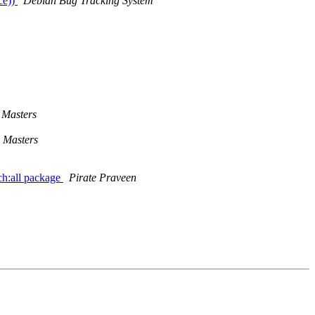
ce))
Debian Bug Tracking System
Masters
 Masters
ch:all package
Pirate Praveen