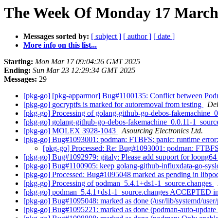
The Week Of Monday 17 March 
Messages sorted by:
[ subject ]
[ author ]
[ date ]
More info on this list...
Starting:
Mon Mar 17 09:04:26 GMT 2025
Ending:
Sun Mar 23 12:29:34 GMT 2025
Messages:
29
[pkg-go] [pkg-apparmor] Bug#1100135: Conflict between Podma
[pkg-go] gocryptfs is marked for autoremoval from testing
Deb
[pkg-go] Processing of golang-github-go-debos-fakemachine_
[pkg-go] golang-github-go-debos-fakemachine_0.0.11-1_sou
[pkg-go] MOLEX 3928-1043
Asourcing Electronics Ltd.
[pkg-go] Bug#1093001: podman: FTBFS: panic: runtime error: 
[pkg-go] Processed: Re: Bug#1093001: podman: FTBFS: pa
[pkg-go] Bug#1092979: gitaly: Please add support for loong6
[pkg-go] Bug#1100905: keep golang-github-influxdata-go-syslo
[pkg-go] Processed: Bug#1095048 marked as pending in libp
[pkg-go] Processing of podman_5.4.1+ds1-1_source.changes
[pkg-go] podman_5.4.1+ds1-1_source.changes ACCEPTED in
[pkg-go] Bug#1095048: marked as done (/usr/lib/systemd/user/po
[pkg-go] Bug#1095221: marked as done (podman-auto-update se