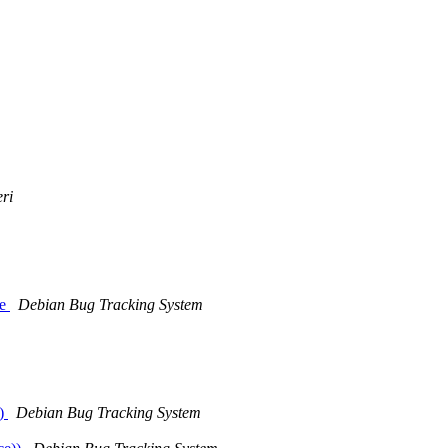
eri
ce
Debian Bug Tracking System
t)
Debian Bug Tracking System