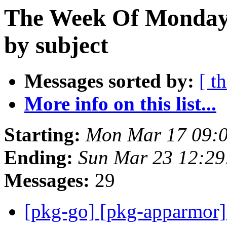
The Week Of Monday 
by subject
Messages sorted by:
[ t
More info on this list...
Starting:
Mon Mar 17 09:
Ending:
Sun Mar 23 12:2
Messages:
29
[pkg-go] [pkg-apparmor