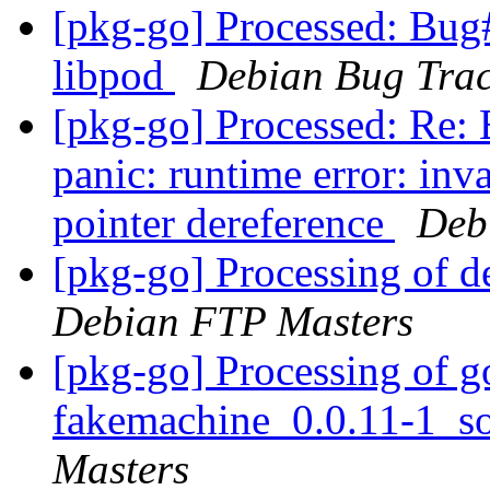
[pkg-go] Processed: Bug
libpod
Debian Bug Trac
[pkg-go] Processed: Re
panic: runtime error: inv
pointer dereference
Deb
[pkg-go] Processing of 
Debian FTP Masters
[pkg-go] Processing of g
fakemachine_0.0.11-1_s
Masters