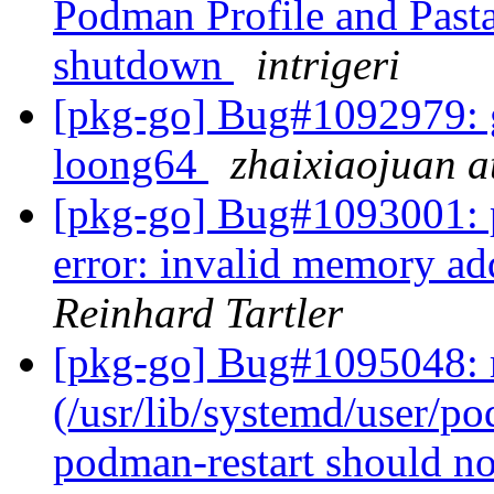
Podman Profile and Pasta
shutdown
intrigeri
[pkg-go] Bug#1092979: gi
loong64
zhaixiaojuan a
[pkg-go] Bug#1093001: 
error: invalid memory add
Reinhard Tartler
[pkg-go] Bug#1095048: 
(/usr/lib/systemd/user/po
podman-restart should no