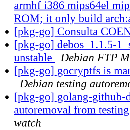
armhf i386 mips64el mips
ROM; it only build arch:
[pkg-go] Consulta CO
[pkg-go] debos_1.1.5-1
unstable
Debian FTP Ma
[pkg-go] gocryptfs is ma
Debian testing autorem
[pkg-go] golang-github-d
autoremoval from testin
watch