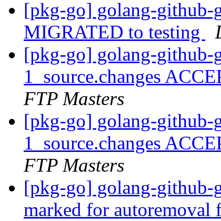
[pkg-go] golang-github-
MIGRATED to testing
[pkg-go] golang-github-
1_source.changes ACCE
FTP Masters
[pkg-go] golang-github-
1_source.changes ACCE
FTP Masters
[pkg-go] golang-github-
marked for autoremoval 