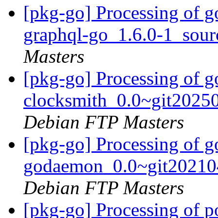
[pkg-go] Processing of g
graphql-go_1.6.0-1_sou
Masters
[pkg-go] Processing of g
clocksmith_0.0~git2025
Debian FTP Masters
[pkg-go] Processing of g
godaemon_0.0~git20210
Debian FTP Masters
[pkg-go] Processing of 