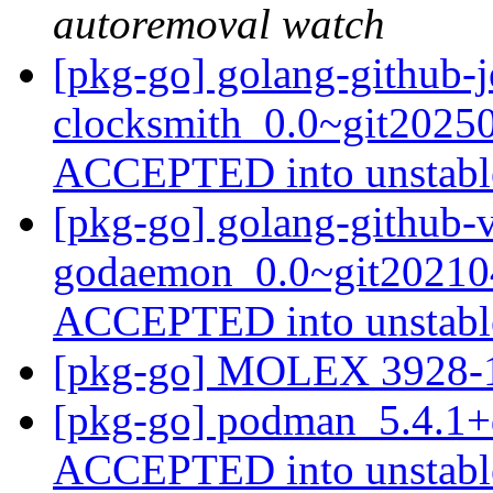
autoremoval watch
[pkg-go] golang-github-j
clocksmith_0.0~git2025
ACCEPTED into unstab
[pkg-go] golang-github-v
godaemon_0.0~git202104
ACCEPTED into unstab
[pkg-go] MOLEX 3928
[pkg-go] podman_5.4.1+
ACCEPTED into unstab