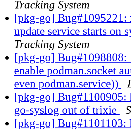
Tracking System
[pkg-go] Bug#1095221: 
update service starts on 
Tracking System
[pkg-go] Bug#1098808: 
enable podman.socket auto
even podman.service))
[pkg-go] Bug#1100905: k
go-syslog out of trixie
S
[pkg-go] Bug#1101103: 