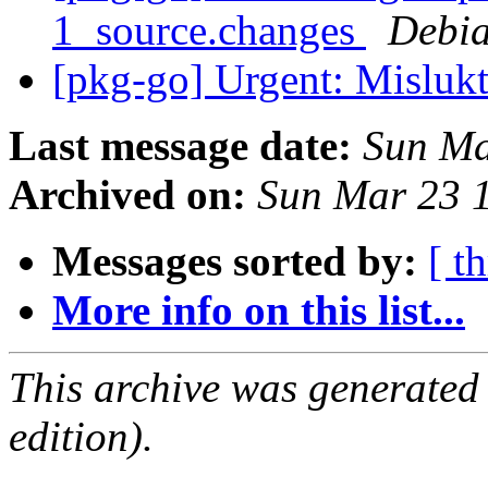
1_source.changes
Debia
[pkg-go] Urgent: Misluk
Last message date:
Sun Ma
Archived on:
Sun Mar 23 
Messages sorted by:
[ t
More info on this list...
This archive was generated
edition).