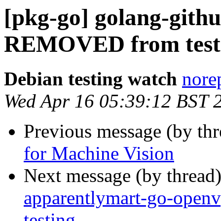
[pkg-go] golang-githu
REMOVED from test
Debian testing watch
norep
Wed Apr 16 05:39:12 BST 
Previous message (by th
for Machine Vision
Next message (by thread
apparentlymart-go-op
testing