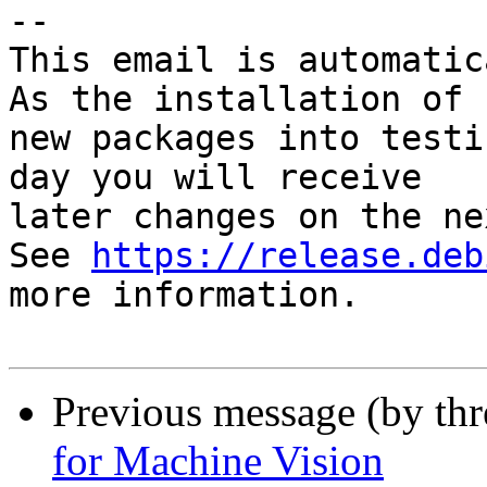
-- 

This email is automatica
As the installation of

new packages into testi
day you will receive

later changes on the ne
See 
https://release.deb
more information.

Previous message (by th
for Machine Vision