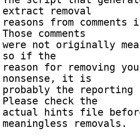
extract removal

reasons from comments i
Those comments

were not originally mea
so if the

reason for removing you
nonsense, it is

probably the reporting 
Please check the

actual hints file befor
meaningless removals.
