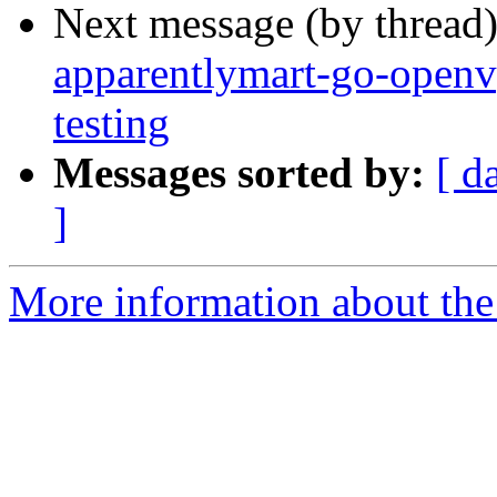
Next message (by thread
apparentlymart-go-op
testing
Messages sorted by:
[ d
]
More information about the 