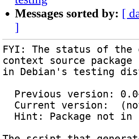
Messages sorted by:
[ d
]
FYI: The status of the 
context source package

in Debian's testing dis
  Previous version: 0.0~git20190109.c447772-1.1

  Current version:  (not in testing)

  Hint: Package not in unstable

The script that generat