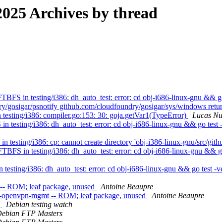
025 Archives by thread
FS in testing/i386: dh_auto_test: error: cd obj-i686-linux-gnu && go
y/gosigar/psnotify github.com/cloudfoundry/gosigar/sys/windows retu
esting/i386: compiler.go:153: 30: goja.getVar1(TypeError)
Lucas N
testing/i386: dh_auto_test: error: cd obj-i686-linux-gnu && go test -
esting/i386: cp: cannot create directory 'obj-i386-linux-gnu/src/githu
BFS in testing/i386: dh_auto_test: error: cd obj-i686-linux-gnu && go
esting/i386: dh_auto_test: error: cd obj-i686-linux-gnu && go test -vet
 -- ROM; leaf package, unused
Antoine Beaupre
o-openvpn-mgmt -- ROM; leaf package, unused
Antoine Beaupre
g
Debian testing watch
ebian FTP Masters