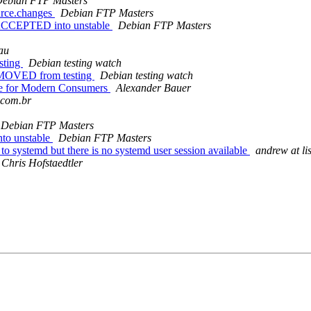
ebian FTP Masters
urce.changes
Debian FTP Masters
s ACCEPTED into unstable
Debian FTP Masters
au
sting
Debian testing watch
EMOVED from testing
Debian testing watch
ike for Modern Consumers
Alexander Bauer
.com.br
Debian FTP Masters
nto unstable
Debian FTP Masters
 systemd but there is no systemd user session available
andrew at li
Chris Hofstaedtler