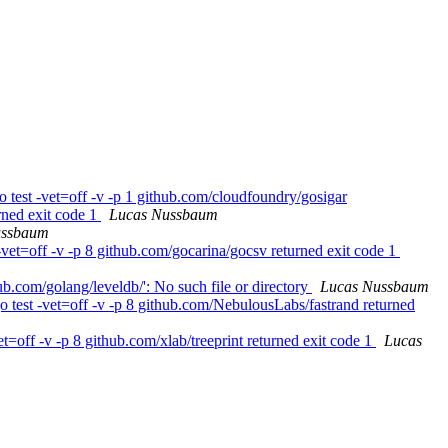
 test -vet=off -v -p 1 github.com/cloudfoundry/gosigar
rned exit code 1
Lucas Nussbaum
ussbaum
vet=off -v -p 8 github.com/gocarina/gocsv returned exit code 1
b.com/golang/leveldb/': No such file or directory
Lucas Nussbaum
 test -vet=off -v -p 8 github.com/NebulousLabs/fastrand returned
=off -v -p 8 github.com/xlab/treeprint returned exit code 1
Lucas