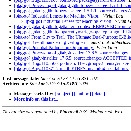
[pkg-go] Bug#1103168: Removed package(s) from unstable
D
[pkg-go] Processing of golang-github-beevik-etree_1.5.1-1_so
[pkg-go] golang-github-beevik-etree_1.5.1-1_source.change
[pkg-go] Industrial Lenses for Machine Vision
Vivian Lau
[pkg-go] Industrial Lenses for Machine Vision
Vivian L
[pkg-go] golang-github-getlantern-context REMOVED from te
[pkg-go] golang-github-apparentlymart-go-openvpn-mgmt R
[pkg-go] From City to Trail: The Ultimate Dual-Purpose E-B
[pkg-go] Kreditfinanzierung verfügbar
cadastro at rubberloss
[pkg-go] Potential Partnership Opportunity
Peter Yang
[pkg-go] Processing of gitaly-installer_17.6.5_source.changes
[pkg-go] gitaly-installer_17.6.5_source.changes ACCEPTED i
[pkg-go] Bug#1103560: podman: The cgroupv2 manager is set to
[pkg-go] Bug#1103715: mtail: FTBFS on amd64: test failures
Last message date:
Sun Apr 20 23:19:26 BST 2025
Archived on:
Sun Apr 20 23:21:06 BST 2025
Messages sorted by:
[ subject ]
[ author ]
[ date ]
More info on this list...
This archive was generated by Pipermail 0.09 (Mailman edition).