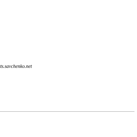
sts.savchenko.net