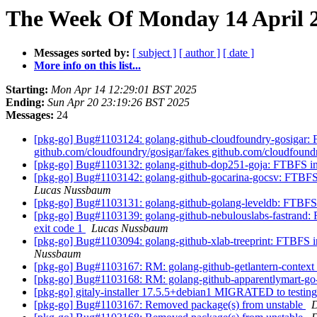
The Week Of Monday 14 April 2
Messages sorted by:
[ subject ]
[ author ]
[ date ]
More info on this list...
Starting:
Mon Apr 14 12:29:01 BST 2025
Ending:
Sun Apr 20 23:19:26 BST 2025
Messages:
24
[pkg-go] Bug#1103124: golang-github-cloudfoundry-gosigar: FTB
github.com/cloudfoundry/gosigar/fakes github.com/cloudfoundr
[pkg-go] Bug#1103132: golang-github-dop251-goja: FTBFS in t
[pkg-go] Bug#1103142: golang-github-gocarina-gocsv: FTBFS in 
Lucas Nussbaum
[pkg-go] Bug#1103131: golang-github-golang-leveldb: FTBFS in t
[pkg-go] Bug#1103139: golang-github-nebulouslabs-fastrand: FT
exit code 1
Lucas Nussbaum
[pkg-go] Bug#1103094: golang-github-xlab-treeprint: FTBFS in t
Nussbaum
[pkg-go] Bug#1103167: RM: golang-github-getlantern-context
[pkg-go] Bug#1103168: RM: golang-github-apparentlymart-g
[pkg-go] gitaly-installer 17.5.5+debian1 MIGRATED to testin
[pkg-go] Bug#1103167: Removed package(s) from unstable
D