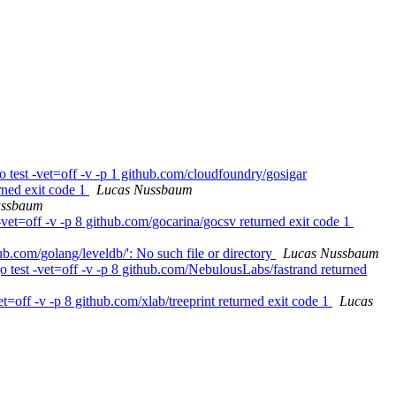
 test -vet=off -v -p 1 github.com/cloudfoundry/gosigar
rned exit code 1
Lucas Nussbaum
ussbaum
vet=off -v -p 8 github.com/gocarina/gocsv returned exit code 1
b.com/golang/leveldb/': No such file or directory
Lucas Nussbaum
 test -vet=off -v -p 8 github.com/NebulousLabs/fastrand returned
=off -v -p 8 github.com/xlab/treeprint returned exit code 1
Lucas