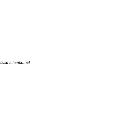
sts.savchenko.net