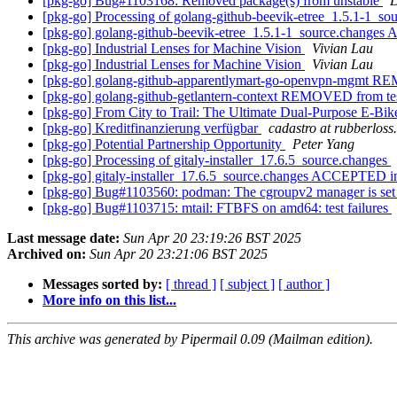
[pkg-go] Bug#1103168: Removed package(s) from unstable
D
[pkg-go] Processing of golang-github-beevik-etree_1.5.1-1_so
[pkg-go] golang-github-beevik-etree_1.5.1-1_source.change
[pkg-go] Industrial Lenses for Machine Vision
Vivian Lau
[pkg-go] Industrial Lenses for Machine Vision
Vivian Lau
[pkg-go] golang-github-apparentlymart-go-openvpn-mgmt R
[pkg-go] golang-github-getlantern-context REMOVED from te
[pkg-go] From City to Trail: The Ultimate Dual-Purpose E-B
[pkg-go] Kreditfinanzierung verfügbar
cadastro at rubberloss
[pkg-go] Potential Partnership Opportunity
Peter Yang
[pkg-go] Processing of gitaly-installer_17.6.5_source.changes
[pkg-go] gitaly-installer_17.6.5_source.changes ACCEPTED i
[pkg-go] Bug#1103560: podman: The cgroupv2 manager is set to
[pkg-go] Bug#1103715: mtail: FTBFS on amd64: test failures
Last message date:
Sun Apr 20 23:19:26 BST 2025
Archived on:
Sun Apr 20 23:21:06 BST 2025
Messages sorted by:
[ thread ]
[ subject ]
[ author ]
More info on this list...
This archive was generated by Pipermail 0.09 (Mailman edition).