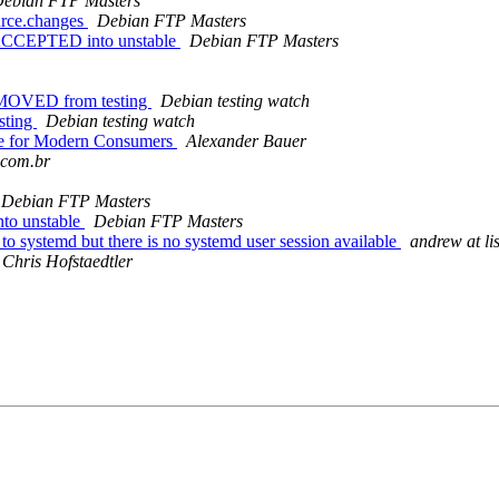
ebian FTP Masters
urce.changes
Debian FTP Masters
s ACCEPTED into unstable
Debian FTP Masters
EMOVED from testing
Debian testing watch
sting
Debian testing watch
ike for Modern Consumers
Alexander Bauer
.com.br
Debian FTP Masters
nto unstable
Debian FTP Masters
 systemd but there is no systemd user session available
andrew at li
Chris Hofstaedtler