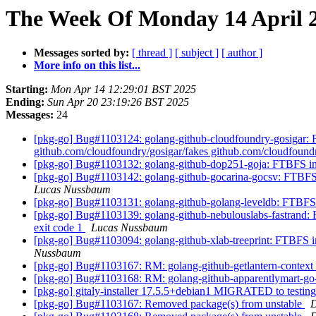
The Week Of Monday 14 April 2
Messages sorted by:
[ thread ]
[ subject ]
[ author ]
More info on this list...
Starting:
Mon Apr 14 12:29:01 BST 2025
Ending:
Sun Apr 20 23:19:26 BST 2025
Messages:
24
[pkg-go] Bug#1103124: golang-github-cloudfoundry-gosigar: FTB
github.com/cloudfoundry/gosigar/fakes github.com/cloudfoundr
[pkg-go] Bug#1103132: golang-github-dop251-goja: FTBFS in t
[pkg-go] Bug#1103142: golang-github-gocarina-gocsv: FTBFS in 
Lucas Nussbaum
[pkg-go] Bug#1103131: golang-github-golang-leveldb: FTBFS in t
[pkg-go] Bug#1103139: golang-github-nebulouslabs-fastrand: FT
exit code 1
Lucas Nussbaum
[pkg-go] Bug#1103094: golang-github-xlab-treeprint: FTBFS in t
Nussbaum
[pkg-go] Bug#1103167: RM: golang-github-getlantern-context
[pkg-go] Bug#1103168: RM: golang-github-apparentlymart-g
[pkg-go] gitaly-installer 17.5.5+debian1 MIGRATED to testin
[pkg-go] Bug#1103167: Removed package(s) from unstable
D