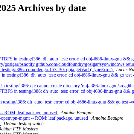
025 Archives by date
FS in testing/i386: dh_auto_test: error: cd obj-i686-linux-gnu && go
y/gosigar/psnotify github.com/cloudfoundry/gosigar/sys/windows retu
esting/i386: compiler.go:153: 30: goja.getVar1(TypeError)
Lucas N
testing/i386: dh_auto_test: error: cd obj-i686-linux-gnu && go test -
esting/i386: cp: cannot create directory 'obj-i386-linux-gnu/src/githu
BFS in testing/i386: dh_auto_test: error: cd obj-i686-linux-gnu && go
esting/i386: dh_auto_test: error: cd obj-i686-linux-gnu && go test -vet
 -- ROM; leaf package, unused
Antoine Beaupre
o-openvpn-mgmt -- ROM; leaf package, unused
Antoine Beaupre
g
Debian testing watch
ebian FTP Masters