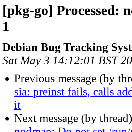
[pkg-go] Processed: n
1
Debian Bug Tracking Sys
Sat May 3 14:12:01 BST 2
Previous message (by th
sia: preinst fails, calls
it
Next message (by thread
podman: Do not set /run