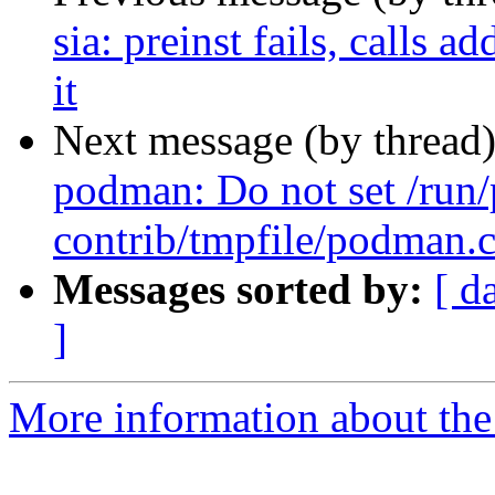
sia: preinst fails, calls
it
Next message (by thread
podman: Do not set /run
contrib/tmpfile/podman.
Messages sorted by:
[ d
]
More information about the 