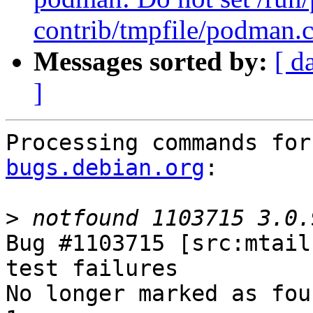
contrib/tmpfile/podman.
Messages sorted by:
[ d
]
Processing commands for
bugs.debian.org
:

>
Bug #1103715 [src:mtail
test failures

No longer marked as fou