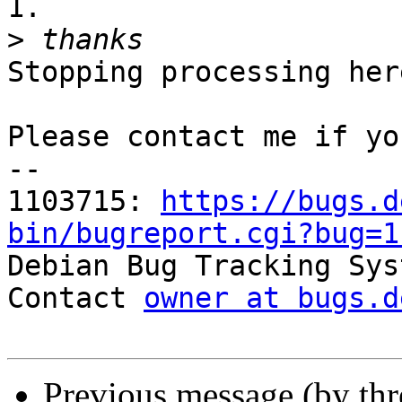
1.

>
Stopping processing here
Please contact me if yo
-- 

1103715: 
https://bugs.d
bin/bugreport.cgi?bug=1

Debian Bug Tracking Sys
Contact 
owner at bugs.d
Previous message (by th