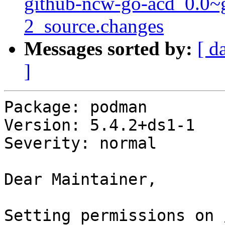
github-ncw-go-acd_0.0~
2_source.changes
Messages sorted by:
[ d
]
Package: podman

Version: 5.4.2+ds1-1

Severity: normal

Dear Maintainer,

Setting permissions on 