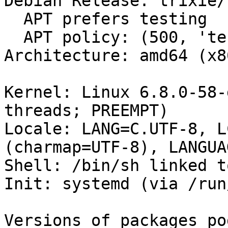
Debian Release: trixie/s
  APT prefers testing

  APT policy: (500, 'testing')

Architecture: amd64 (x8
Kernel: Linux 6.8.0-58-
threads; PREEMPT)

Locale: LANG=C.UTF-8, L
(charmap=UTF-8), LANGUA
Shell: /bin/sh linked t
Init: systemd (via /run
Versions of packages po