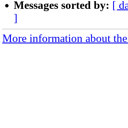
Messages sorted by:
[ d
]
More information about the 