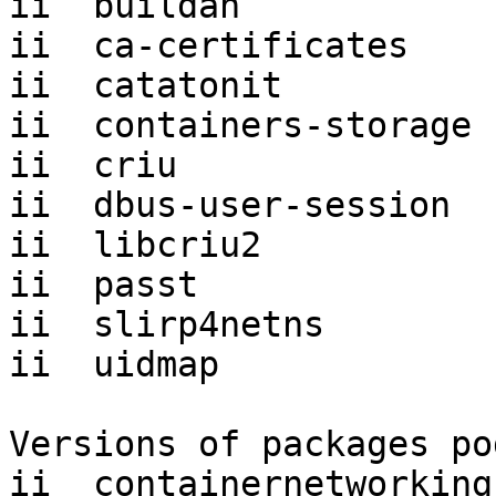
ii  buildah            
ii  ca-certificates    
ii  catatonit          
ii  containers-storage 
ii  criu               
ii  dbus-user-session  
ii  libcriu2           
ii  passt              
ii  slirp4netns        
ii  uidmap             
Versions of packages po
ii  containernetworking