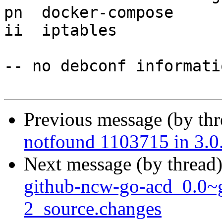
pn  docker-compose     
ii  iptables           
-- no debconf informatio
Previous message (by th
notfound 1103715 in 3.0
Next message (by thread
github-ncw-go-acd_0.0~
2_source.changes