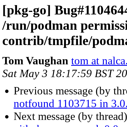
[pkg-go] Bug#1104644
/run/podman permissi
contrib/tmpfile/podm
Tom Vaughan
tom at nalca
Sat May 3 18:17:59 BST 2
Previous message (by th
notfound 1103715 in 3.0
Next message (by thread