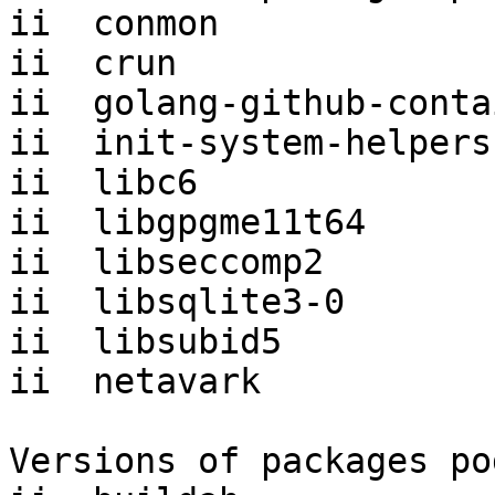
ii  conmon             
ii  crun               
ii  golang-github-conta
ii  init-system-helpers
ii  libc6              
ii  libgpgme11t64      
ii  libseccomp2        
ii  libsqlite3-0       
ii  libsubid5          
ii  netavark           
Versions of packages po