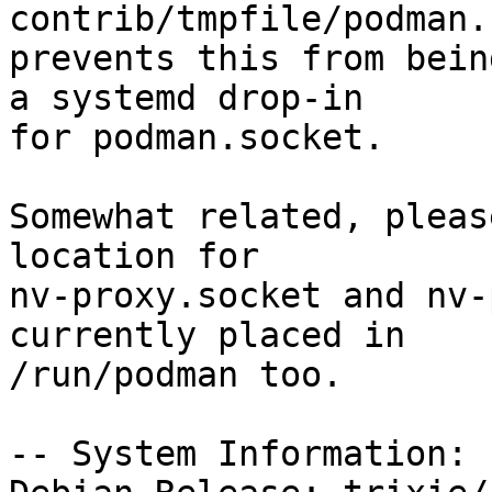
contrib/tmpfile/podman.c
prevents this from bein
a systemd drop-in

for podman.socket.

Somewhat related, pleas
location for

nv-proxy.socket and nv-
currently placed in

/run/podman too.

-- System Information:
