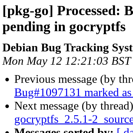
[pkg-go] Processed:
pending in gocryptfs
Debian Bug Tracking Sys
Mon May 12 12:21:03 BST
Previous message (by th
Bug#1097131 marked as 
Next message (by thread
gocryptfs_2.5.1-2_sourc
Messages sorted by:
[ d