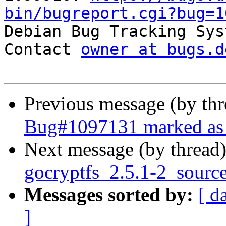
bin/bugreport.cgi?bug=1

Debian Bug Tracking Sys
Contact 
owner at bugs.d
Previous message (by th
Bug#1097131 marked as 
Next message (by thread
gocryptfs_2.5.1-2_sourc
Messages sorted by:
[ d
]