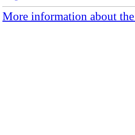
More information about the 