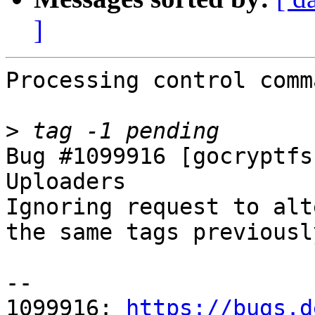
]
Processing control comm
>
Bug #1099916 [gocryptfs
Uploaders

Ignoring request to alt
the same tags previousl
-- 

1099916: 
https://bugs.d