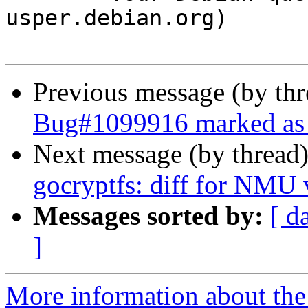
usper.debian.org)

Previous message (by th
Bug#1099916 marked as 
Next message (by thread
gocryptfs: diff for NMU 
Messages sorted by:
[ d
]
More information about the 