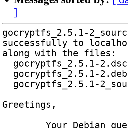
]
gocryptfs_2.5.1-2_sourc
successfully to localhos
along with the files:

  gocryptfs_2.5.1-2.dsc

  gocryptfs_2.5.1-2.debian.tar.xz

  gocryptfs_2.5.1-2_source.buildinfo

Greetings,

	Your Debian queue daemon (running on host 