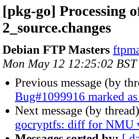
[pkg-go] Processing o
2_source.changes
Debian FTP Masters
ftpma
Mon May 12 12:25:02 BST
Previous message (by th
Bug#1099916 marked as 
Next message (by thread
gocryptfs: diff for NMU 
Messages sorted by:
[ d