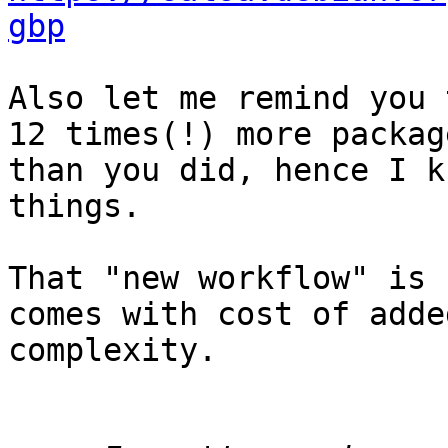
gbp
Also let me remind you 
12 times(!) more package
than you did, hence I k
things.

That "new workflow" is 
comes with cost of added
complexity.
