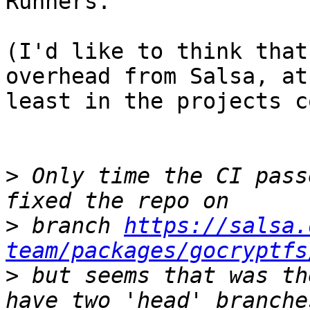
Runners.

(I'd like to think that
overhead from Salsa, at

least in the projects c
>
 Only time the CI pass
>
 branch 
https://salsa.
team/packages/gocryptfs
>
 but seems that was th