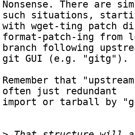
Nonsense. There are sim
such situations, startin
with wget-ting patch di
format-patch-ing from lo
branch following upstre
git GUI (e.g. "gitg").

Remember that "upstream
often just redundant

import or tarball by "g
>
 That structure will a