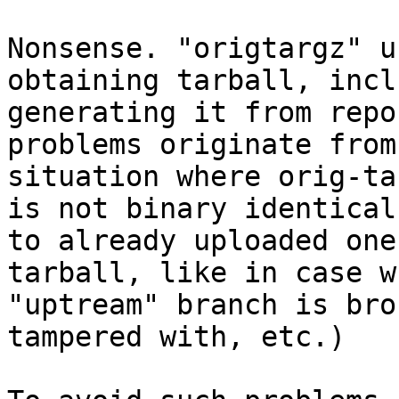
Nonsense. "origtargz" u
obtaining tarball, incl
generating it from repo
problems originate from

situation where orig-ta
is not binary identical

to already uploaded one
tarball, like in case wh
"uptream" branch is bro
tampered with, etc.)
