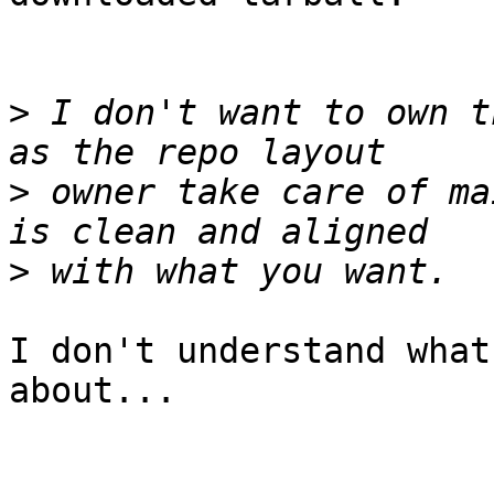
>
 I don't want to own t
>
 owner take care of ma
>
I don't understand what
about...
