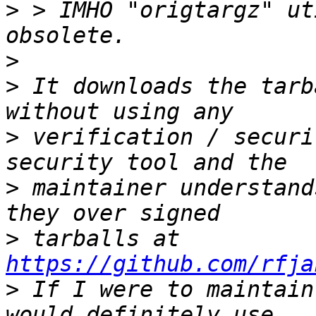
>
 > IMHO "origtargz" ut
>
>
 It downloads the tarb
>
 verification / securi
>
 maintainer understand
>
 tarballs at 
https://github.com/rfja
>
 If I were to maintain