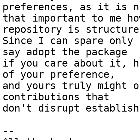
preferences, as it is n
that important to me ho
repository is structured
Since I can spare only 
say adopt the package

if you care about it, h
of your preference,

and yours truly might o
contributions that

don't disrupt establish
-- 
