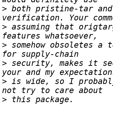
>
 both pristine-tar and
>
 assuming that origtar
>
 somehow obsoletes a t
>
 security, makes it se
>
 is wide, so I probabl
>