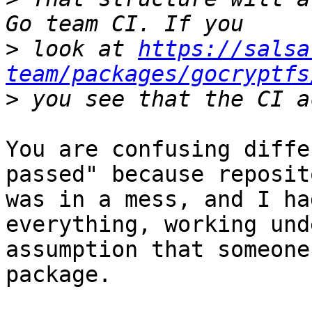
>
 look at 
https://salsa
team/packages/gocryptfs
>
You are confusing diffe
passed" because reposito
was in a mess, and I ha
everything, working unde
assumption that someone
package.
