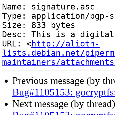
Name: signature.asc

Type: application/pgp-s
Size: 833 bytes

Desc: This is a digital
URL: <
http://alioth-
lists.debian.net/piperm
maintainers/attachments
Previous message (by th
Bug#1105153: gocryptfs: 
Next message (by thread