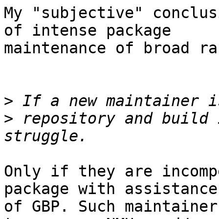
My "subjective" conclus
of intense package

maintenance of broad ra
>
>
 repository and build 
Only if they are incomp
package with assistance

of GBP. Such maintainer