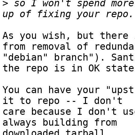
>
 so I won't spend more
As you wish, but there 
from removal of redundan
"debian" branch"). Sant
the repo is in OK state.
You can have your "upst
it to repo -- I don't

care because I don't us
always building from

downloaded tarball.
