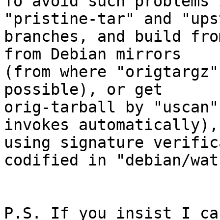
To avoid such problems 
"pristine-tar" and "ups
branches, and build fro
from Debian mirrors

(from where "origtargz"
possible), or get

orig-tarball by "uscan"
invokes automatically),

using signature verific
codified in "debian/watc
P.S. If you insist I ca