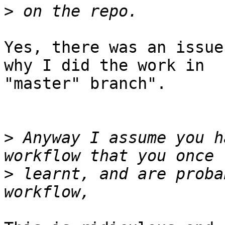
>
Yes, there was an issue
why I did the work in 

"master" branch".

>
 Anyway I assume you h
>
 learnt, and are proba