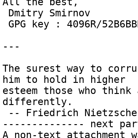
All the best,

 Dmitry Smirnov

 GPG key : 4096R/52B6BBD953968D1B

---

The surest way to corru
him to hold in higher

esteem those who think 
differently.

 -- Friedrich Nietzsche

-------------- next par
A non-text attachment w