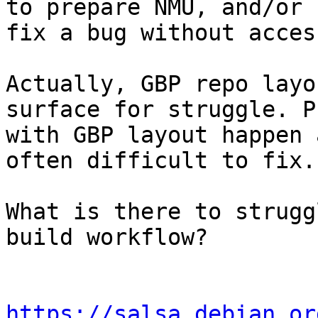
to prepare NMU, and/or

fix a bug without acces
Actually, GBP repo layo
surface for struggle. P
with GBP layout happen 
often difficult to fix.

What is there to strugg
build workflow?

https://salsa.debian.or