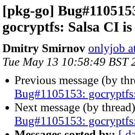
[pkg-go] Bug#110515
gocryptfs: Salsa CI is 
Dmitry Smirnov
onlyjob a
Tue May 13 10:58:49 BST 
Previous message (by th
Bug#1105153: gocryptfs: 
Next message (by thread
Bug#1105153: gocryptfs: 
Messages sorted by:
[ d