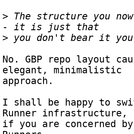
>
 The structure you now
>
No. GBP repo layout cau
elegant, minimalistic

approach.

I shall be happy to swi
Runner infrastructure,

if you are concerned by