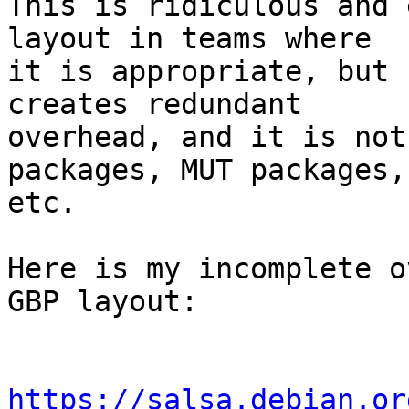
This is ridiculous and 
layout in teams where

it is appropriate, but 
creates redundant

overhead, and it is not
packages, MUT packages,

etc. 

Here is my incomplete o
GBP layout:

https://salsa.debian.or