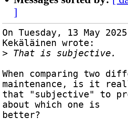
]
On Tuesday, 13 May 2025
Kekäläinen wrote:

>
When comparing two diff
maintenance, is it reall
that "subjective" to pr
about which one is

better?
