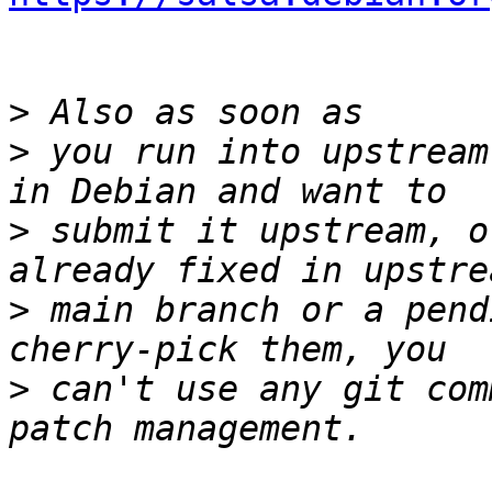
>
>
 you run into upstream
>
 submit it upstream, o
>
 main branch or a pend
>
 can't use any git com