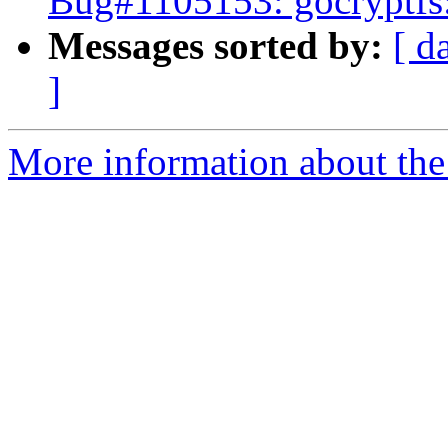
Bug#1105153: gocryptfs: 
Messages sorted by:
[ d
]
More information about the 