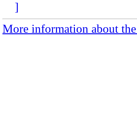
]
More information about the 