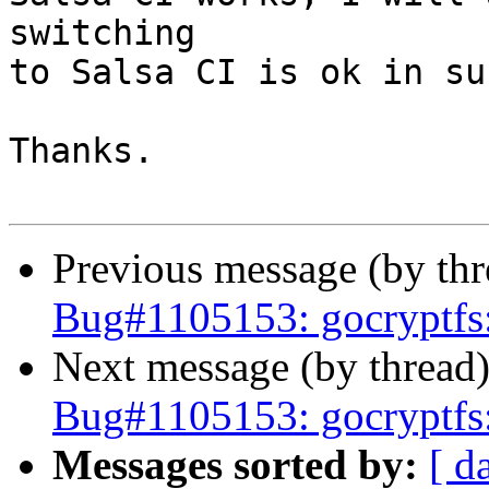
switching

to Salsa CI is ok in su
Thanks.

Previous message (by th
Bug#1105153: gocryptfs: 
Next message (by thread
Bug#1105153: gocryptfs: 
Messages sorted by:
[ d