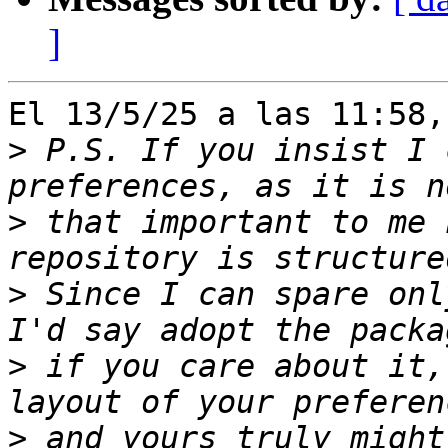
]
El 13/5/25 a las 11:58,
>
 P.S. If you insist I 
>
 that important to me 
>
 Since I can spare onl
>
 if you care about it,
>
 and yours truly might