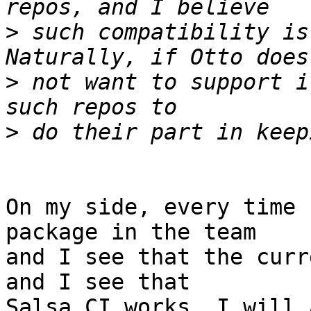
>
 such compatibility is
>
 not want to support i
>
On my side, every time 
package in the team

and I see that the curr
and I see that

Salsa CI works, I will 