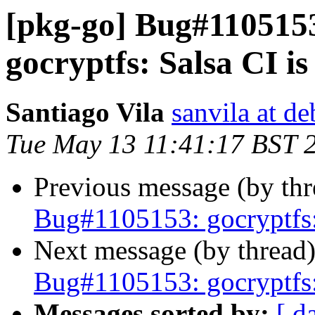
[pkg-go] Bug#110515
gocryptfs: Salsa CI is 
Santiago Vila
sanvila at de
Tue May 13 11:41:17 BST 
Previous message (by th
Bug#1105153: gocryptfs: 
Next message (by thread
Bug#1105153: gocryptfs: 
Messages sorted by:
[ d