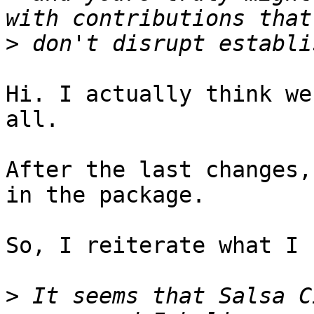
>
Hi. I actually think we
all.

After the last changes,
in the package.

So, I reiterate what I 
>
 It seems that Salsa C