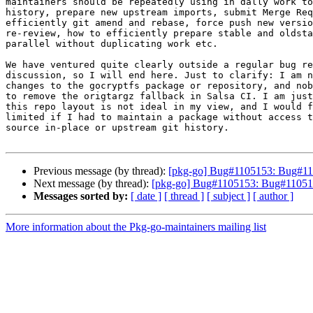
maintainers should be repeatedly using in dally work to
history, prepare new upstream imports, submit Merge Req
efficiently git amend and rebase, force push new versio
re-review, how to efficiently prepare stable and oldsta
parallel without duplicating work etc.

We have ventured quite clearly outside a regular bug re
discussion, so I will end here. Just to clarify: I am n
changes to the gocryptfs package or repository, and nob
to remove the origtargz fallback in Salsa CI. I am just
this repo layout is not ideal in my view, and I would f
limited if I had to maintain a package without access t
source in-place or upstream git history.

Previous message (by thread):
[pkg-go] Bug#1105153: Bug#11051
Next message (by thread):
[pkg-go] Bug#1105153: Bug#1105153:
Messages sorted by:
[ date ]
[ thread ]
[ subject ]
[ author ]
More information about the Pkg-go-maintainers mailing list