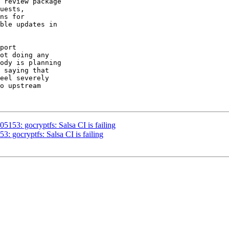
 review package

uests,

ns for

ble updates in

port

ot doing any

ody is planning

 saying that

eel severely

o upstream

53: gocryptfs: Salsa CI is failing
 gocryptfs: Salsa CI is failing