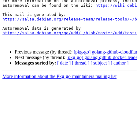
For more information on the autoremoval process, includ
autoremoval can be found on the wiki: 
https://wiki.debi
https://salsa.debian.org/release-team/release-tools/-/b
https://salsa.debian.org/qa/udd/-/blob/master/udd/testi
Previous message (by thread):
[pkg-go] golang-github-cloudflar
Next message (by thread):
[pkg-go] golang-github-docker-leade
Messages sorted by:
[ date ]
[ thread ]
[ subject ]
[ author ]
More information about the Pkg-go-maintainers mailing list