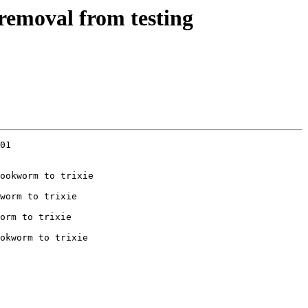
removal from testing
01

ookworm to trixie

worm to trixie

orm to trixie

okworm to trixie
