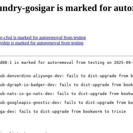
undry-gosigar is marked for auto
e-cfssl is marked for autoremoval from testing
rship is marked for autoremoval from testing
d08-1 is marked for autoremoval from testing on 2025-09-
ub-denverdino-aliyungo-dev: fails to dist-upgrade from b
ub-dgraph-io-badger-dev: fails to dist-upgrade from book
ub-nats-io-go-nats-dev: fails to dist-upgrade from bookw
ub-googleapis-gnostic-dev: fails to dist-upgrade from bo
ga-dev: fails to dist-upgrade from bookworm to trixie
