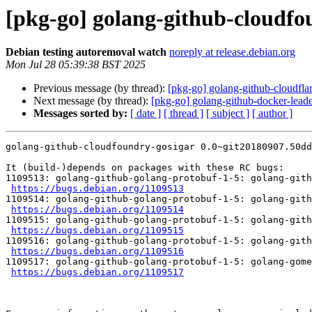
[pkg-go] golang-github-cloudfo
Debian testing autoremoval watch
noreply at release.debian.org
Mon Jul 28 05:39:38 BST 2025
Previous message (by thread):
[pkg-go] golang-github-cloudflar
Next message (by thread):
[pkg-go] golang-github-docker-leade
Messages sorted by:
[ date ]
[ thread ]
[ subject ]
[ author ]
golang-github-cloudfoundry-gosigar 0.0~git20180907.50dd
It (build-)depends on packages with these RC bugs:

1109513: golang-github-golang-protobuf-1-5: golang-gith
https://bugs.debian.org/1109513
1109514: golang-github-golang-protobuf-1-5: golang-gith
https://bugs.debian.org/1109514
1109515: golang-github-golang-protobuf-1-5: golang-gith
https://bugs.debian.org/1109515
1109516: golang-github-golang-protobuf-1-5: golang-gith
https://bugs.debian.org/1109516
1109517: golang-github-golang-protobuf-1-5: golang-gome
https://bugs.debian.org/1109517