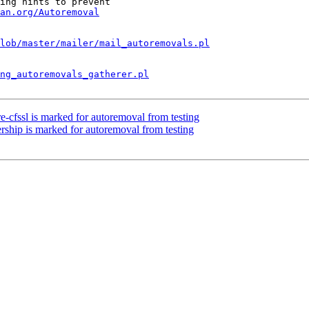
ing hints to prevent

an.org/Autoremoval
lob/master/mailer/mail_autoremovals.pl
ng_autoremovals_gatherer.pl
e-cfssl is marked for autoremoval from testing
rship is marked for autoremoval from testing