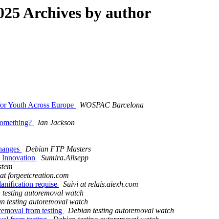
25 Archives by author
for Youth Across Europe
WOSPAC Barcelona
 something?
Ian Jackson
changes
Debian FTP Masters
d Innovation
Sumira.Allsepp
stem
 at forgeetcreation.com
lanification requise
Suivi at relais.aiexh.com
 testing autoremoval watch
n testing autoremoval watch
removal from testing
Debian testing autoremoval watch