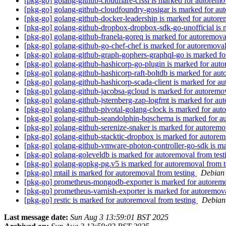
[pkg-go] golang-github-cloudflare-cfssl is marked for autoremo
[pkg-go] golang-github-cloudfoundry-gosigar is marked for au
[pkg-go] golang-github-docker-leadership is marked for autore
[pkg-go] golang-github-dropbox-dropbox-sdk-go-unofficial is 
[pkg-go] golang-github-franela-goreq is marked for autoremova
[pkg-go] golang-github-go-chef-chef is marked for autoremoval
[pkg-go] golang-github-graph-gophers-graphql-go is marked fo
[pkg-go] golang-github-hashicorp-go-plugin is marked for auto
[pkg-go] golang-github-hashicorp-raft-boltdb is marked for au
[pkg-go] golang-github-hashicorp-scada-client is marked for a
[pkg-go] golang-github-jacobsa-gcloud is marked for autoremo
[pkg-go] golang-github-jsternberg-zap-logfmt is marked for au
[pkg-go] golang-github-pivotal-golang-clock is marked for aut
[pkg-go] golang-github-seandolphin-bqschema is marked for a
[pkg-go] golang-github-serenize-snaker is marked for autoremo
[pkg-go] golang-github-stacktic-dropbox is marked for autorem
[pkg-go] golang-github-vmware-photon-controller-go-sdk is ma
[pkg-go] golang-goleveldb is marked for autoremoval from tes
[pkg-go] golang-gopkg-pg.v5 is marked for autoremoval from t
[pkg-go] mtail is marked for autoremoval from testing
Debian 
[pkg-go] prometheus-mongodb-exporter is marked for autoremo
[pkg-go] prometheus-varnish-exporter is marked for autoremov
[pkg-go] restic is marked for autoremoval from testing
Debian 
Last message date:
Sun Aug 3 13:59:01 BST 2025