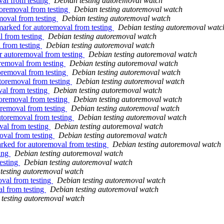
val from testing
Debian testing autoremoval watch
toremoval from testing
Debian testing autoremoval watch
moval from testing
Debian testing autoremoval watch
marked for autoremoval from testing
Debian testing autoremoval watc
l from testing
Debian testing autoremoval watch
 from testing
Debian testing autoremoval watch
r autoremoval from testing
Debian testing autoremoval watch
removal from testing
Debian testing autoremoval watch
toremoval from testing
Debian testing autoremoval watch
utoremoval from testing
Debian testing autoremoval watch
val from testing
Debian testing autoremoval watch
toremoval from testing
Debian testing autoremoval watch
oremoval from testing
Debian testing autoremoval watch
utoremoval from testing
Debian testing autoremoval watch
val from testing
Debian testing autoremoval watch
oval from testing
Debian testing autoremoval watch
rked for autoremoval from testing
Debian testing autoremoval watch
ting
Debian testing autoremoval watch
esting
Debian testing autoremoval watch
testing autoremoval watch
val from testing
Debian testing autoremoval watch
al from testing
Debian testing autoremoval watch
testing autoremoval watch