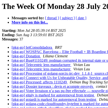
The Week Of Monday 28 July 20
Messages sorted by:
[ thread ]
[ subject ]
[ date ]
More info on this list...
Starting:
Mon Jul 28 05:39:14 BST 2025
Ending:
Sun Aug 3 13:59:01 BST 2025
Messages:
37
[pkg-go] brtConsolidadora
BRT
[pkg-go] WOSPAC Barcelona – Elite Football + IB Boarding 
[pkg-go] Donation
Liliana Clement
[pkg-go] Bug#1110249: podman corrupted its internal state or
[pkg-go] Telecentric lens manufacturer
Vivian Lau
[pkg-go] Telecentric lens manufacturer
Vivian Lau
[pkg-go] Processing of golang-sorcix-irc-dev_1.1.4-1_source.
[pkg-go] Connect with Us for Unbeatable Quality, Service, an
[pkg-go] Processed: affects 1110249
Debian Bug Tracking Sy
[pkg-go] Dossier traveaux : devis et acompte envoyés
contact
[pkg-go] Votre livraison n’a pas pu être effectuée — nouvelle p
[pkg-go] gitaly is marked for autoremoval from testing
Debian
[pkg-go] goiardi is marked for autoremoval from testing
Debia
[pkg-go] golang-code.cloudfoundry-bytefmt is marked for auto