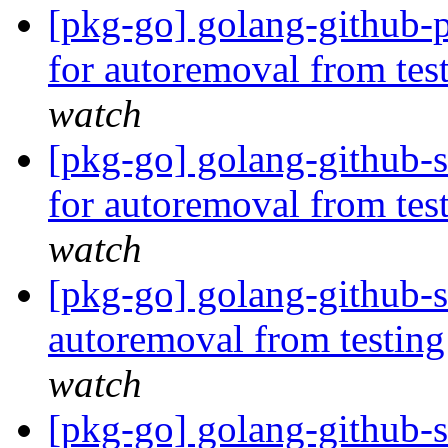
[pkg-go] golang-github-p
for autoremoval from tes
watch
[pkg-go] golang-github-
for autoremoval from tes
watch
[pkg-go] golang-github-s
autoremoval from testin
watch
[pkg-go] golang-github-s