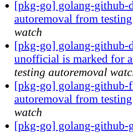
[pkg-go] golang-github-d
autoremoval from testin
watch
[pkg-go] golang-github-
unofficial is marked for
testing autoremoval wat
[pkg-go] golang-github-f
autoremoval from testin
watch
[pkg-go] golang-github-g