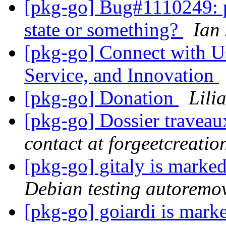
[pkg-go] Bug#1110249: p
state or something?
Ian
[pkg-go] Connect with Us
Service, and Innovation
[pkg-go] Donation
Lili
[pkg-go] Dossier traveau
contact at forgeetcreati
[pkg-go] gitaly is marke
Debian testing autoremo
[pkg-go] goiardi is mark