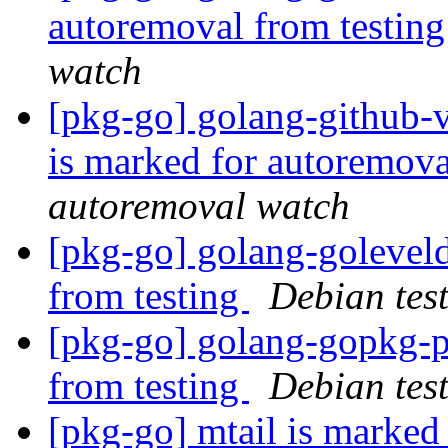
autoremoval from testin
watch
[pkg-go] golang-github-
is marked for autoremova
autoremoval watch
[pkg-go] golang-golevel
from testing
Debian tes
[pkg-go] golang-gopkg-p
from testing
Debian tes
[pkg-go] mtail is marked