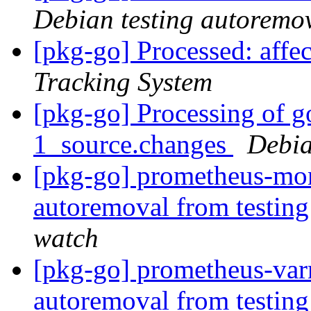
Debian testing autoremo
[pkg-go] Processed: aff
Tracking System
[pkg-go] Processing of g
1_source.changes
Debia
[pkg-go] prometheus-mon
autoremoval from testin
watch
[pkg-go] prometheus-varn
autoremoval from testin