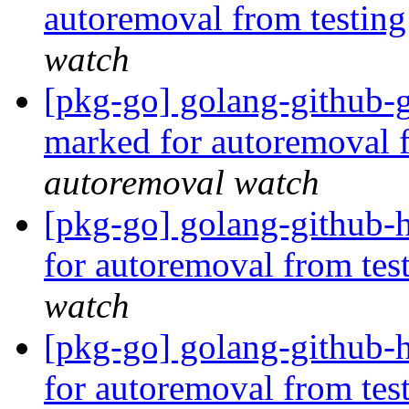
autoremoval from testin
watch
[pkg-go] golang-github-
marked for autoremoval 
autoremoval watch
[pkg-go] golang-github-
for autoremoval from tes
watch
[pkg-go] golang-github-h
for autoremoval from tes