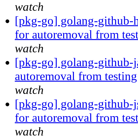
watch
[pkg-go] golang-github-h
for autoremoval from tes
watch
[pkg-go] golang-github-j
autoremoval from testin
watch
[pkg-go] golang-github-j
for autoremoval from tes
watch