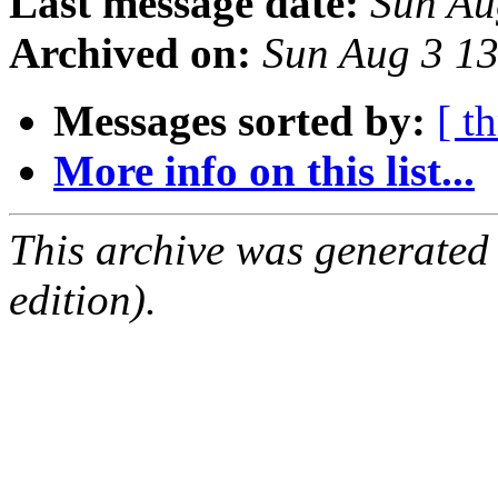
Last message date:
Sun Au
Archived on:
Sun Aug 3 1
Messages sorted by:
[ t
More info on this list...
This archive was generated
edition).