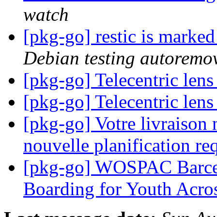
watch
[pkg-go] restic is marke
Debian testing autoremo
[pkg-go] Telecentric len
[pkg-go] Telecentric len
[pkg-go] Votre livraison 
nouvelle planification re
[pkg-go] WOSPAC Barcelo
Boarding for Youth Acr