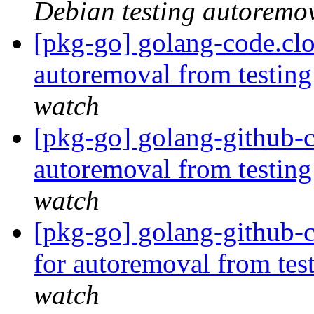
Debian testing autoremo
[pkg-go] golang-code.cl
autoremoval from testin
watch
[pkg-go] golang-github-cl
autoremoval from testin
watch
[pkg-go] golang-github-
for autoremoval from tes
watch