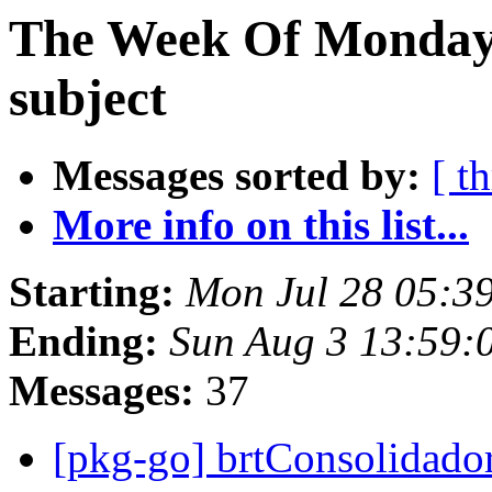
The Week Of Monday 
subject
Messages sorted by:
[ t
More info on this list...
Starting:
Mon Jul 28 05:3
Ending:
Sun Aug 3 13:59:
Messages:
37
[pkg-go] brtConsolidado