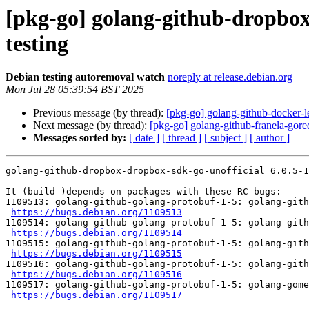
[pkg-go] golang-github-dropbox
testing
Debian testing autoremoval watch
noreply at release.debian.org
Mon Jul 28 05:39:54 BST 2025
Previous message (by thread):
[pkg-go] golang-github-docker-l
Next message (by thread):
[pkg-go] golang-github-franela-gore
Messages sorted by:
[ date ]
[ thread ]
[ subject ]
[ author ]
golang-github-dropbox-dropbox-sdk-go-unofficial 6.0.5-1
It (build-)depends on packages with these RC bugs:

1109513: golang-github-golang-protobuf-1-5: golang-gith
https://bugs.debian.org/1109513
1109514: golang-github-golang-protobuf-1-5: golang-gith
https://bugs.debian.org/1109514
1109515: golang-github-golang-protobuf-1-5: golang-gith
https://bugs.debian.org/1109515
1109516: golang-github-golang-protobuf-1-5: golang-gith
https://bugs.debian.org/1109516
1109517: golang-github-golang-protobuf-1-5: golang-gome
https://bugs.debian.org/1109517