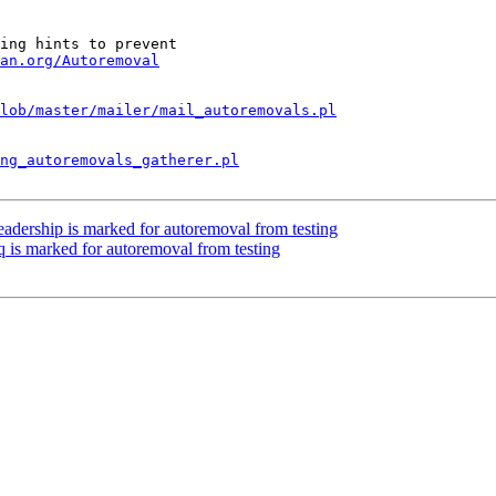
ing hints to prevent

an.org/Autoremoval
lob/master/mailer/mail_autoremovals.pl
ng_autoremovals_gatherer.pl
eadership is marked for autoremoval from testing
q is marked for autoremoval from testing