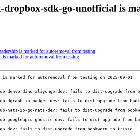
-dropbox-sdk-go-unofficial is m
eadership is marked for autoremoval from testing
q is marked for autoremoval from testing
 is marked for autoremoval from testing on 2025-09-01

ub-denverdino-aliyungo-dev: fails to dist-upgrade from b
ub-dgraph-io-badger-dev: fails to dist-upgrade from book
ub-nats-io-go-nats-dev: fails to dist-upgrade from bookw
ub-googleapis-gnostic-dev: fails to dist-upgrade from bo
ga-dev: fails to dist-upgrade from bookworm to trixie
