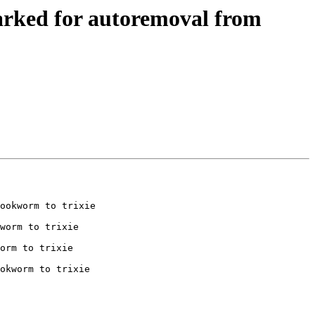
arked for autoremoval from
ookworm to trixie

worm to trixie

orm to trixie

okworm to trixie
