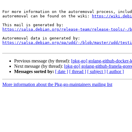
For more information on the autoremoval process, includ
autoremoval can be found on the wiki: 
https://wiki.debi
https://salsa.debian.org/release-team/release-tools/-/b
https://salsa.debian.org/qa/udd/-/blob/master/udd/testi
Previous message (by thread):
[pkg-go] golang-github-docker-l
Next message (by thread):
[pkg-go] golang-github-franela-gore
Messages sorted by:
[ date ]
[ thread ]
[ subject ]
[ author ]
More information about the Pkg-go-maintainers mailing list