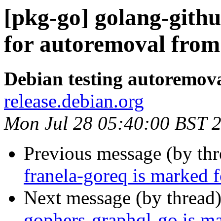
[pkg-go] golang-githu
for autoremoval from 
Debian testing autoremov
release.debian.org
Mon Jul 28 05:40:00 BST 
Previous message (by th
franela-goreq is marked 
Next message (by thread
gophers-graphql-go is m