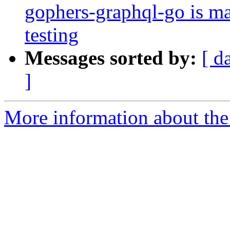
gophers-graphql-go is m
testing
Messages sorted by:
[ d
]
More information about the 