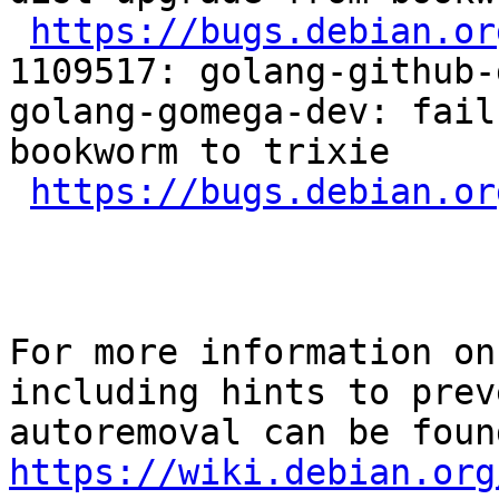
https://bugs.debian.or
1109517: golang-github-
golang-gomega-dev: fail
bookworm to trixie

https://bugs.debian.or
For more information on
including hints to preve
https://wiki.debian.org