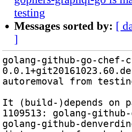
testing
Messages sorted by:
[ d
]
golang-github-go-chef-ch
0.0.1+git20161023.60.de
autoremoval from testin
It (build-)depends on p
1109513: golang-github-
golang-github-denverdin