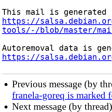
https://salsa.debian.or
tools/-/blob/master/mai
https://salsa.debian.or
Previous message (by th
franela-goreq is marked 
Next message (by thread