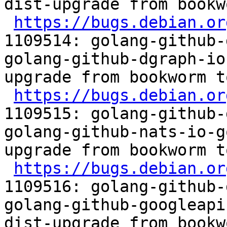
dist-upgrade from bookw
https://bugs.debian.or
1109514: golang-github-
golang-github-dgraph-io
upgrade from bookworm t
https://bugs.debian.or
1109515: golang-github-
golang-github-nats-io-g
upgrade from bookworm t
https://bugs.debian.or
1109516: golang-github-
golang-github-googleapi
dist-upgrade from bookw