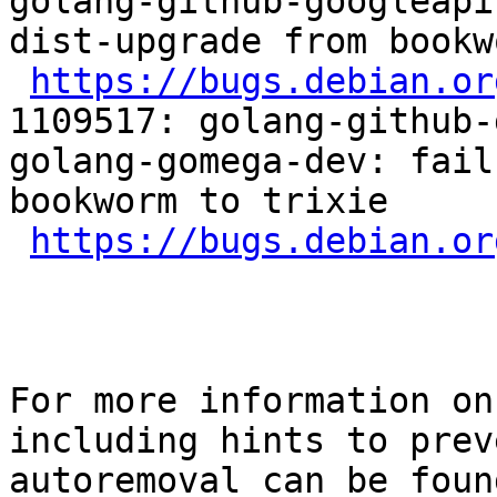
golang-github-googleapi
dist-upgrade from bookw
https://bugs.debian.or
1109517: golang-github-
golang-gomega-dev: fail
bookworm to trixie

https://bugs.debian.or
For more information on
including hints to preve