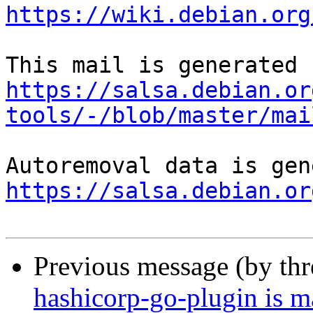
https://wiki.debian.org
https://salsa.debian.or
tools/-/blob/master/mai
https://salsa.debian.or
Previous message (by th
hashicorp-go-plugin is m