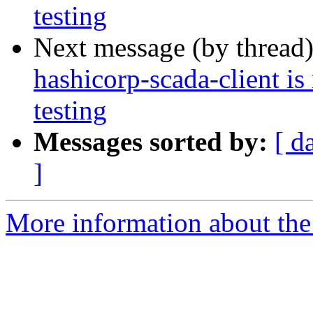
testing
Next message (by thread
hashicorp-scada-client i
testing
Messages sorted by:
[ d
]
More information about the 