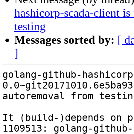
hashicorp-scada-client i
testing
Messages sorted by:
[ d
]
golang-github-hashicorp
0.0~git20171010.6e5ba93
autoremoval from testin
It (build-)depends on p
1109513: golang-github-