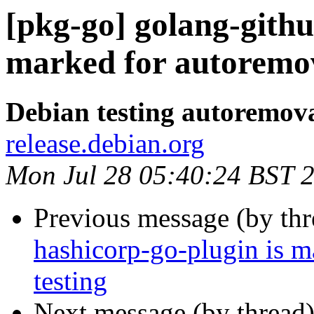
[pkg-go] golang-githu
marked for autoremov
Debian testing autoremov
release.debian.org
Mon Jul 28 05:40:24 BST 
Previous message (by th
hashicorp-go-plugin is m
testing
Next message (by thread