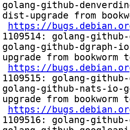
golang-github-denverdin
dist-upgrade from bookw
https://bugs.debian.or
1109514: golang-github-
golang-github-dgraph-io
upgrade from bookworm t
https://bugs.debian.or
1109515: golang-github-
golang-github-nats-io-g
upgrade from bookworm t
https://bugs.debian.or
1109516: golang-github-