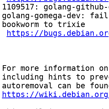
1109517: golang-github-
golang-gomega-dev: fail
bookworm to trixie

https://bugs.debian.or
For more information on
including hints to preve
https://wiki.debian.org