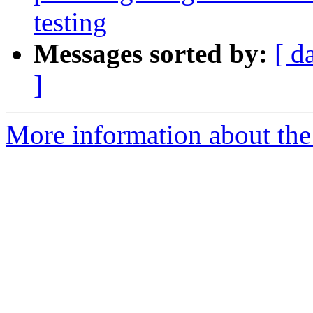
testing
Messages sorted by:
[ d
]
More information about the 