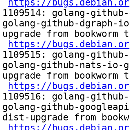
https://bugs.debian.or
1109514: golang-github-
golang-github-dgraph-io
upgrade from bookworm t
https://bugs.debian.or
1109515: golang-github-
golang-github-nats-io-g
upgrade from bookworm t
https://bugs.debian.or
1109516: golang-github-
golang-github-googleapi
dist-upgrade from bookw
https://bugs.debian.or