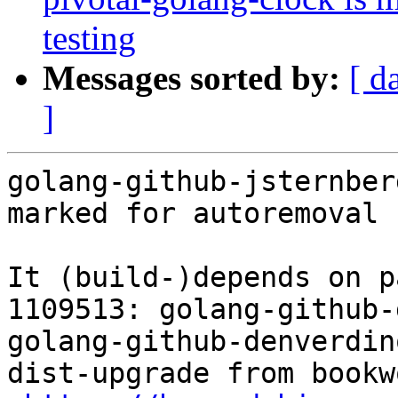
testing
Messages sorted by:
[ d
]
golang-github-jsternber
marked for autoremoval 
It (build-)depends on p
1109513: golang-github-
golang-github-denverdin
dist-upgrade from bookw