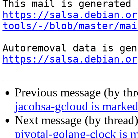
https://salsa.debian.or
tools/-/blob/master/mai
https://salsa.debian.or
Previous message (by th
jacobsa-gcloud is marked
Next message (by thread
pivotal-golang-clock is 