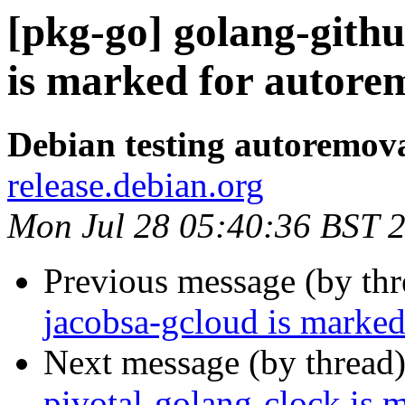
[pkg-go] golang-gith
is marked for autorem
Debian testing autoremov
release.debian.org
Mon Jul 28 05:40:36 BST 
Previous message (by th
jacobsa-gcloud is marked
Next message (by thread
pivotal-golang-clock is 