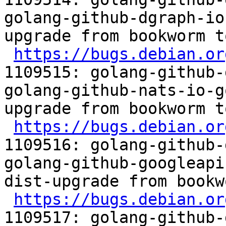
golang-github-dgraph-io
upgrade from bookworm t
https://bugs.debian.or
1109515: golang-github-
golang-github-nats-io-g
upgrade from bookworm t
https://bugs.debian.or
1109516: golang-github-
golang-github-googleapi
dist-upgrade from bookw
https://bugs.debian.or
1109517: golang-github-