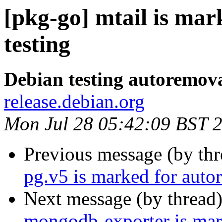
[pkg-go] mtail is ma
testing
Debian testing autoremov
release.debian.org
Mon Jul 28 05:42:09 BST 
Previous message (by th
pg.v5 is marked for auto
Next message (by thread
mongodb-exporter is mar