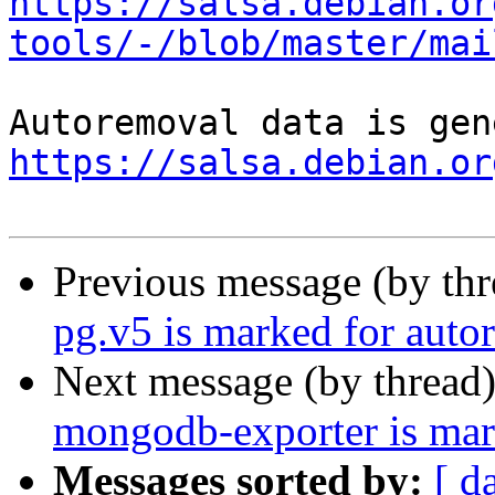
https://salsa.debian.or
tools/-/blob/master/mai
https://salsa.debian.or
Previous message (by th
pg.v5 is marked for auto
Next message (by thread
mongodb-exporter is mar
Messages sorted by:
[ d