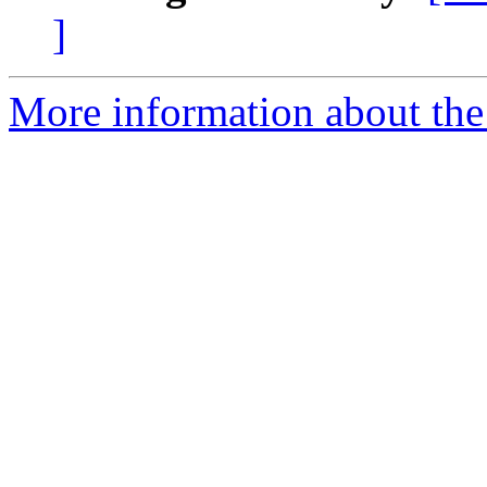
]
More information about the 