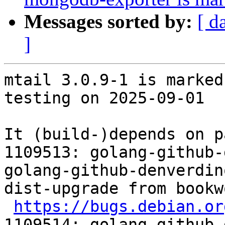
Messages sorted by:
[ d
]
mtail 3.0.9-1 is marked
testing on 2025-09-01

It (build-)depends on p
1109513: golang-github-
golang-github-denverdin
dist-upgrade from bookw
https://bugs.debian.or
1109514: golang-github-