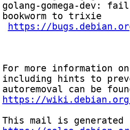
golang-gomega-dev: fail
bookworm to trixie

https://bugs.debian.or
For more information on
including hints to preve
https://wiki.debian.org