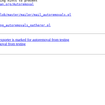
ing hints to prevent

an.org/Autoremoval
lob/master/mailer/mail_autoremovals.pl
ng_autoremovals_gatherer.pl
porter is marked for autoremoval from testing
moval from testing