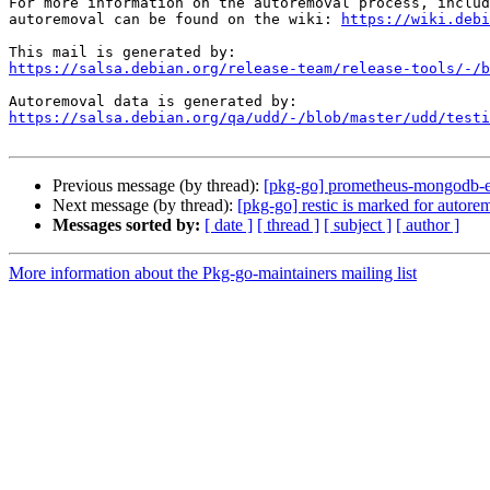
For more information on the autoremoval process, includ
autoremoval can be found on the wiki: 
https://wiki.debi
https://salsa.debian.org/release-team/release-tools/-/b
https://salsa.debian.org/qa/udd/-/blob/master/udd/testi
Previous message (by thread):
[pkg-go] prometheus-mongodb-ex
Next message (by thread):
[pkg-go] restic is marked for autore
Messages sorted by:
[ date ]
[ thread ]
[ subject ]
[ author ]
More information about the Pkg-go-maintainers mailing list