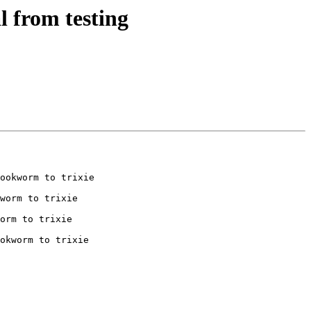
 from testing
ookworm to trixie

worm to trixie

orm to trixie

okworm to trixie
