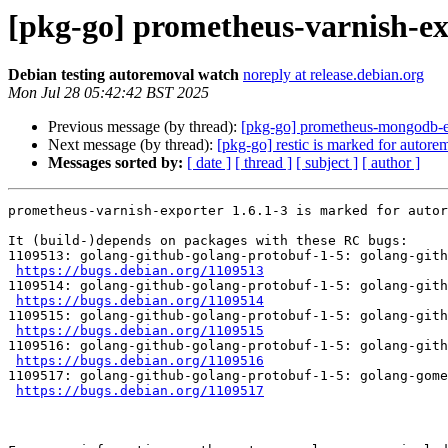
[pkg-go] prometheus-varnish-ex
Debian testing autoremoval watch
noreply at release.debian.org
Mon Jul 28 05:42:42 BST 2025
Previous message (by thread):
[pkg-go] prometheus-mongodb-ex
Next message (by thread):
[pkg-go] restic is marked for autore
Messages sorted by:
[ date ]
[ thread ]
[ subject ]
[ author ]
prometheus-varnish-exporter 1.6.1-3 is marked for autor
It (build-)depends on packages with these RC bugs:

1109513: golang-github-golang-protobuf-1-5: golang-gith
https://bugs.debian.org/1109513
1109514: golang-github-golang-protobuf-1-5: golang-gith
https://bugs.debian.org/1109514
1109515: golang-github-golang-protobuf-1-5: golang-gith
https://bugs.debian.org/1109515
1109516: golang-github-golang-protobuf-1-5: golang-gith
https://bugs.debian.org/1109516
1109517: golang-github-golang-protobuf-1-5: golang-gome
https://bugs.debian.org/1109517