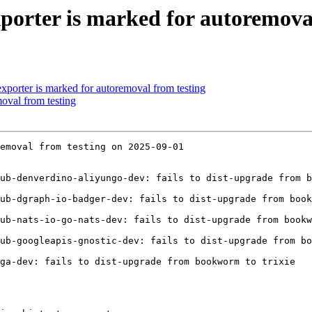
porter is marked for autoremoval
porter is marked for autoremoval from testing
moval from testing
emoval from testing on 2025-09-01

ub-denverdino-aliyungo-dev: fails to dist-upgrade from b
ub-dgraph-io-badger-dev: fails to dist-upgrade from book
ub-nats-io-go-nats-dev: fails to dist-upgrade from bookw
ub-googleapis-gnostic-dev: fails to dist-upgrade from bo
ga-dev: fails to dist-upgrade from bookworm to trixie
