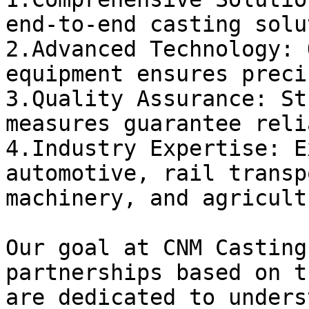
end-to-end casting solu
2.Advanced Technology: 
equipment ensures preci
3.Quality Assurance: St
measures guarantee reli
4.Industry Expertise: E
automotive, rail transp
machinery, and agricult
Our goal at CNM Casting
partnerships based on t
are dedicated to unders