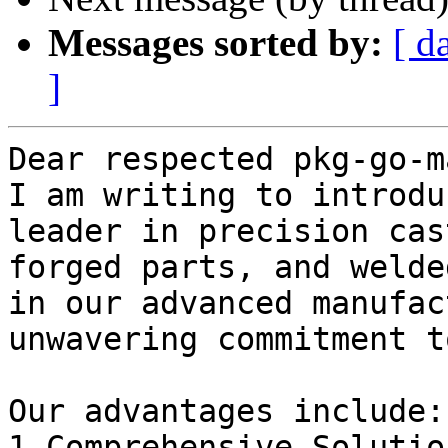
Messages sorted by:
[ d
]
Dear respected pkg-go-m
I am writing to introdu
leader in precision cas
forged parts, and welde
in our advanced manufac
unwavering commitment t
Our advantages include:

1.Comprehensive Solutio