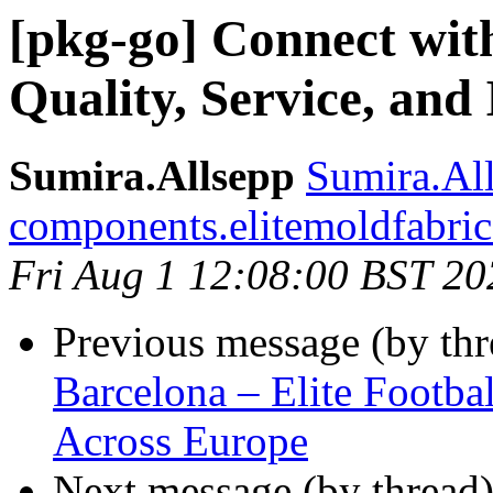
[pkg-go] Connect wit
Quality, Service, and
Sumira.Allsepp
Sumira.All
components.elitemoldfabri
Fri Aug 1 12:08:00 BST 20
Previous message (by th
Barcelona – Elite Footba
Across Europe
Next message (by thread