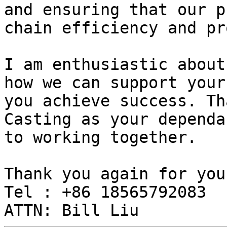
and ensuring that our p
chain efficiency and pr
I am enthusiastic about
how we can support your
you achieve success. Th
Casting as your dependa
to working together.

Thank you again for you
Tel : +86 18565792083
