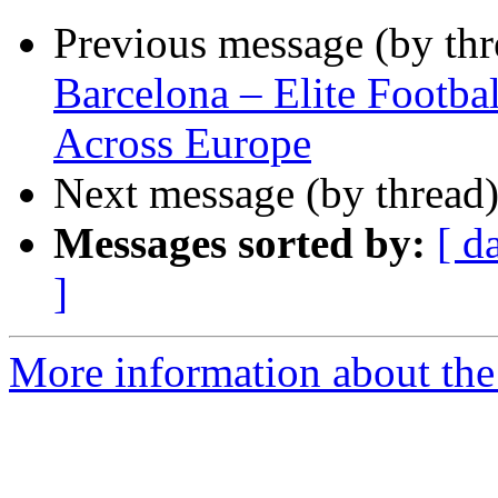
Previous message (by th
Barcelona – Elite Footba
Across Europe
Next message (by thread
Messages sorted by:
[ d
]
More information about the 