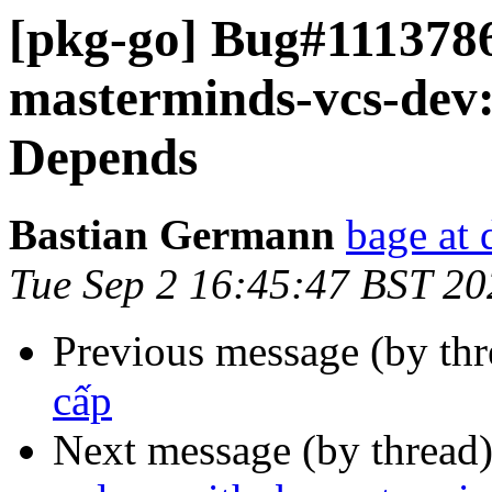
[pkg-go] Bug#1113786
masterminds-vcs-dev:
Depends
Bastian Germann
bage at 
Tue Sep 2 16:45:47 BST 20
Previous message (by th
cấp
Next message (by thread