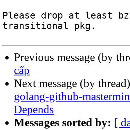
Please drop at least bz
transitional pkg.

Previous message (by th
cấp
Next message (by thread
golang-github-mastermin
Depends
Messages sorted by:
[ d