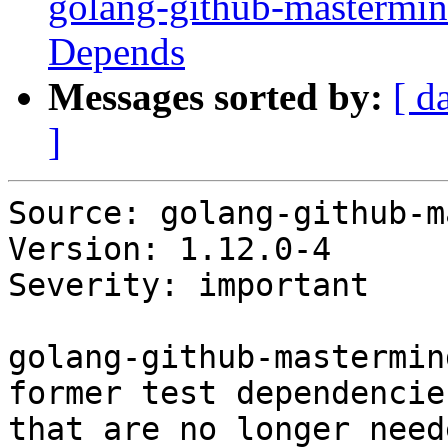
golang-github-mastermin
Depends
Messages sorted by:
[ d
]
Source: golang-github-m
Version: 1.12.0-4

Severity: important

golang-github-mastermin
former test dependencies
that are no longer need