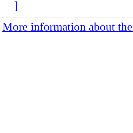
]
More information about the 